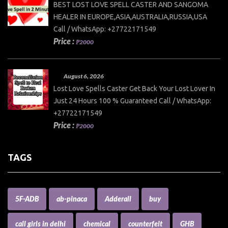
BEST LOST LOVE SPELL CASTER AND SANGOMA
HEALER IN EUROPE,ASIA,AUSTRALIA,RUSSIA,USA
Call / WhatsApp: +27722171549
Price :
₱2000
August 6, 2026
Lost Love Spells Caster Get Back Your Lost Lover In
Just 24 Hours 100 % Guaranteed Call / WhatsApp:
+27722171549
Price :
₱2000
TAGS
5F-ADB
ab-pinaca
Adderall
buy
call girls in delhi
chemical
counterfeit
GHB