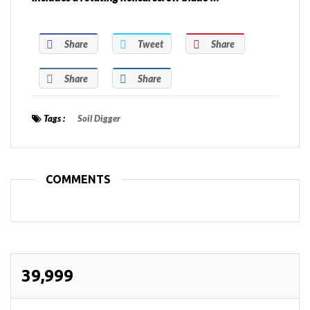
Share
Tweet
Share
Share
Share
Tags :
Soil Digger
COMMENTS
39,999