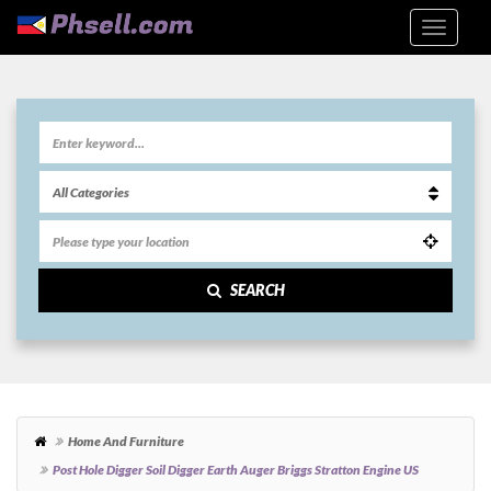
SEARCH
Home And Furniture
Post Hole Digger Soil Digger Earth Auger Briggs Stratton Engine US