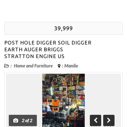
39,999
POST HOLE DIGGER SOIL DIGGER
EARTH AUGER BRIGGS
STRATTON ENGINE US
:
Home and Furniture
:
Manila
2
of
2