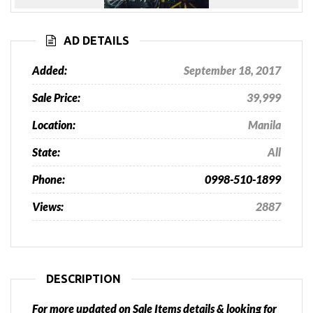
Previous
Next
AD DETAILS
Added:
September 18, 2017
Sale Price:
39,999
Location:
Manila
State:
All
Phone:
0998-510-1899
Views:
2887
DESCRIPTION
For more updated on Sale Items details & looking for