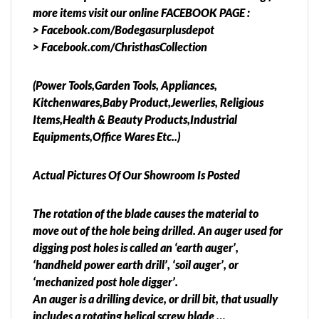
more items visit our online FACEBOOK PAGE :
> Facebook.com/Bodegasurplusdepot
> Facebook.com/ChristhasCollection
(Power Tools,Garden Tools, Appliances,
Kitchenwares,Baby Product,Jewerlies, Religious
Items,Health & Beauty Products,Industrial
Equipments,Office Wares Etc..)
Actual Pictures Of Our Showroom Is Posted
The rotation of the blade causes the material to
move out of the hole being drilled. An auger used for
digging post holes is called an ‘earth auger’,
‘handheld power earth drill’, ‘soil auger’, or
‘mechanized post hole digger’.
An auger is a drilling device, or drill bit, that usually
includes a rotating helical screw blade …