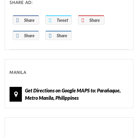
SHARE AD:
Share
Tweet
Share
Share
Share
MANILA
Get Directions on Google MAPS to: Parañaque,
Metro Manila, Philippines