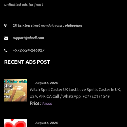
unlimited ads for free !
10 brixton street mandaluyong , philippines
support@phsell.com
+972-524-246827
RECENT ADS POST
August 6, 2026
Witch Spell Caster UK Lost Love Spells Caster In UK,
USA, AFRICA Call / WhatsApp: +27722171549
Price :
₱2000
August 6, 2026