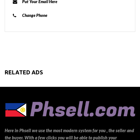
Put Your Email Here
Change Phone
RELATED ADS
Here in Phsell we use the most modern system for you , the seller and
the buyer. With a few clicks you will be able to publish your