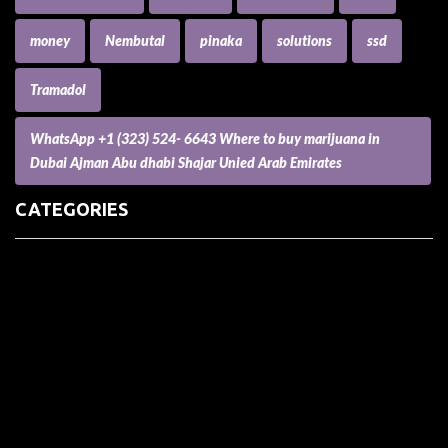
money
Nembutal
pinaka
solutions
ssd
Tramadol
WhatsApp +1 (323) 524- 6643 Where to buy marijuana in
Dubai Ajman Abu dhabi Shajar Unied Arab Emirates
CATEGORIES
(73) Boats, Aircrafts, and Recreational Vehicles
Accesories for Pets
Accessories and Parts for Notebooks, Laptops and Netbooks
Accessories and Sunglasses
Accessories for Mobile Phones and Tablets
Accounting and Auditing
Advertising