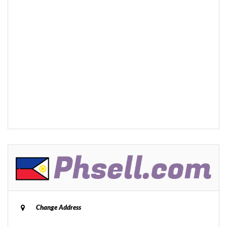
Change Address