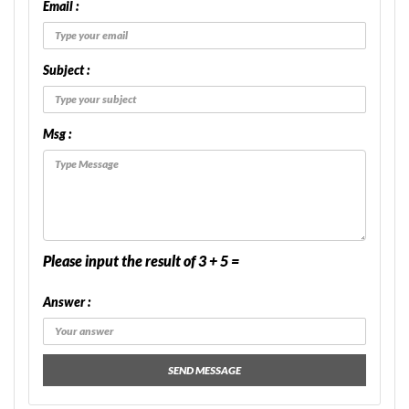
Email :
Subject :
Msg :
Please input the result of 3 + 5 =
Answer :
SEND MESSAGE