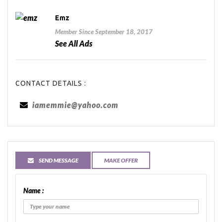
Emz
Member Since September 18, 2017
See All Ads
CONTACT DETAILS :
iamemmie@yahoo.com
SEND MESSAGE
MAKE OFFER
Name :