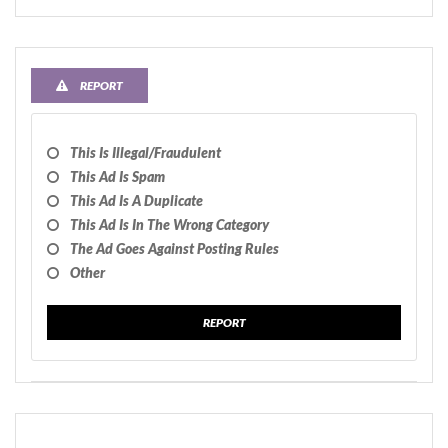
REPORT
This Is Illegal/fraudulent
This Ad Is Spam
This Ad Is A Duplicate
This Ad Is In The Wrong Category
The Ad Goes Against Posting Rules
Other
REPORT