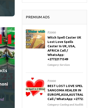
PREMIUM ADS
₱2000
Witch Spell Caster UK
Lost Love Spells
Caster In UK, USA,
AFRICA Call /
WhatsApp:
+27722171549
Category:
Services
ucts
₱2000
noni
BEST LOST LOVE SPELL CASTER AND
SANGOMA HEALER IN
EUROPE,ASIA,AUSTRALIA,RUSSIA,USA
and
Call / WhatsApp: +27722171549
Category:
Casting and Auditions