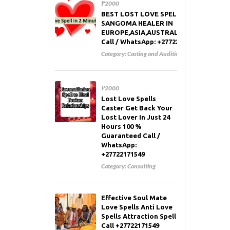
₱2000
BEST LOST LOVE SPELL CASTER AND
SANGOMA HEALER IN
EUROPE,ASIA,AUSTRALIA,RUSSIA,USA
Call / WhatsApp: +27722171549
Category:
Casting and Auditions
₱2000
Lost Love Spells
Caster Get Back Your
Lost Lover In Just 24
Hours 100 %
Guaranteed Call /
WhatsApp:
+27722171549
Category:
Consulting
Effective Soul Mate
Love Spells Anti Love
Spells Attraction Spell
Call +27722171549