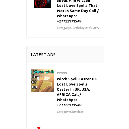
Spells And Wiccan
Lost Love Spells That
Works Same Day Call /
WhatsApp:
+27722171549
Category:
Birthday and Party
LATEST ADS
₱2000
Witch Spell Caster UK
Lost Love Spells
Caster In UK, USA,
AFRICA Call /
WhatsApp:
+27722171549
Category:
Services