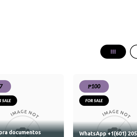
7
₱100
R SALE
FOR SALE
WhatsApp +1(601) 205-
1714 Buy Weed Cocaine
in Norway Oslo Bado
pra documentos
WhatsApp +1(601) 205
Molde Hamar Tromso