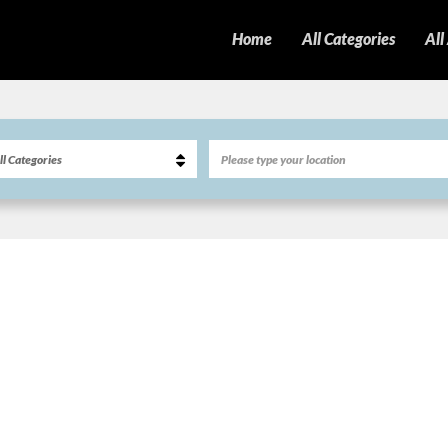
Home
All Categories
All