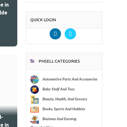
e in
lde
QUICK LOGIN
PHSELL CATEGORIES
Automotive Parts And Accessories
Baby Stuff And Toys
Beauty, Health, And Grocery
Books, Sports And Hobbies
4-
Business And Earning
e in