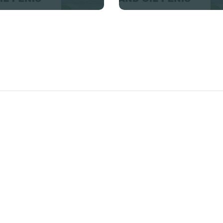
Enlargement Clinic Benoni
+27832554429 Penis
Enlargement Clinic
Benoni, we also offer a
wide range of man power
products including pills,
powders, creams , gels and
so many other just contact
us and we will be able to