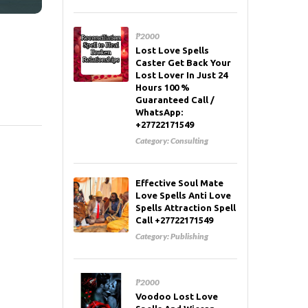
₱2000
Lost Love Spells
Caster Get Back Your
Lost Lover In Just 24
Hours 100 %
Guaranteed Call /
WhatsApp:
+27722171549
Category:
Consulting
Effective Soul Mate
Love Spells Anti Love
Spells Attraction Spell
Call +27722171549
Category:
Publishing
₱2000
Voodoo Lost Love