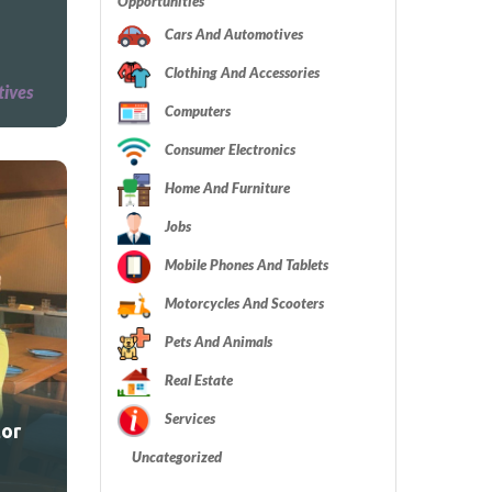
Opportunities
Cars And Automotives
Clothing And Accessories
tives
Computers
Consumer Electronics
Home And Furniture
Jobs
Mobile Phones And Tablets
Motorcycles And Scooters
Pets And Animals
Real Estate
Services
tor
Uncategorized