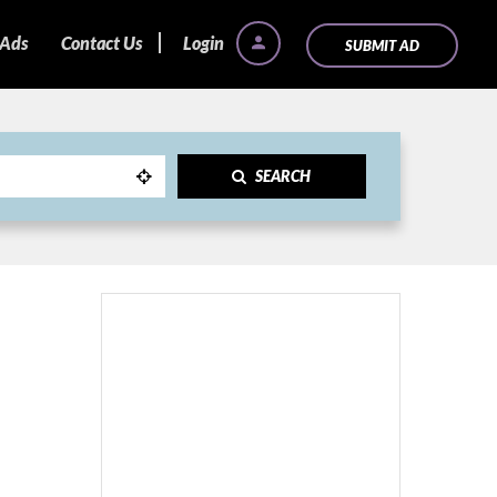
 Ads
Contact Us
Login
SUBMIT AD
SEARCH