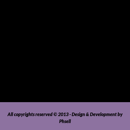
Sports and Hobbies
Sports Gear and Accessories
SUVs, AUVs, Pick-ups, Jeeps and 4WDs
Tablets
Telecommunications
Tour Packages
Toys and Playthings
Travel, Tourism, Hospitality and Recreation
Uncategorized
Upholstery, Seatcovers and Other Interior Parts and
Accessories
Video Games and Consoles
Washing Machines and Dryers
All copyrights reserved © 2013 - Design & Development by
Phsell