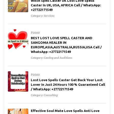
Witch Spell Caster UK Lost Love Spells
Caster In UK, USA, AFRICA Call / WhatsApp:
+27722171549
Category:
Services
₱2000
BEST LOST LOVE SPELL CASTER AND
SANGOMA HEALER IN
EUROPE,ASIA,AUSTRALIA,RUSSIA,USA Call /
WhatsApp: +27722171549
Category:
Casting and Auditions
₱2000
Lost Love Spells Caster Get Back Your Lost
Lover In Just 24 Hours 100 % Guaranteed Call
/ WhatsApp: +27722171549
Category:
Consulting
Effective Soul Mate Love Spells Anti Love