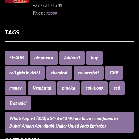
+27722171549
Price :
₱2000
TAGS
5F-ADB
ab-pinaca
Adderall
buy
call girls in delhi
chemical
counterfeit
GHB
money
Nembutal
pinaka
solutions
ssd
Tramadol
WhatsApp +1 (323) 524- 6643 Where to buy marijuana in
Dubai Ajman Abu dhabi Shajar Unied Arab Emirates