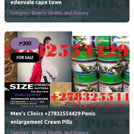
edenvale cape town
Category :
Beauty, Health, and Grocery
₱300
FOR SALE
Men's Clinics +27832554429 Penis
enlargement Cream Pills
Category :
Beauty, Health, and Grocery