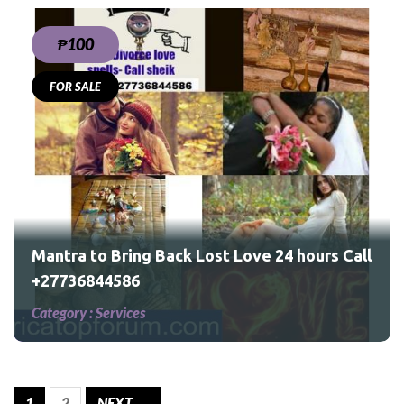
₱100
FOR SALE
urs
Mantra to Bring Back Lost Love 24 hours Call
+27736844586
Category :
Services
1
2
NEXT