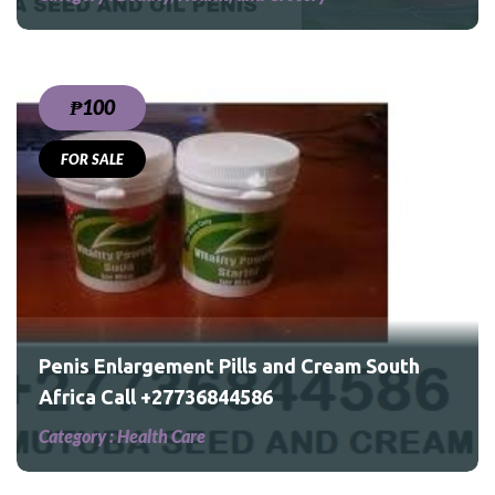
₱100
FOR SALE
outh
Penis Enlargement Pills and Cream South
Africa Call +27736844586
Category :
Health Care