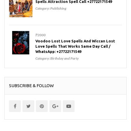
Spells Attraction Spell Call +27722171549
Category:
Publishing
₱2000
Voodoo Lost Love Spells And Wiccan Lost
Love Spells That Works Same Day Call /
WhatsApp: +27722171549
Category:
Birthday and Party
SUBSCRIBE & FOLLOW