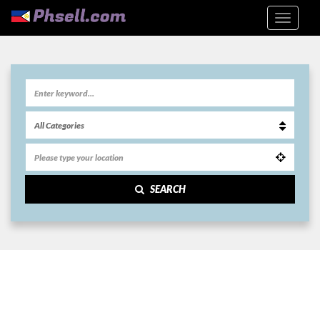
SEARCH