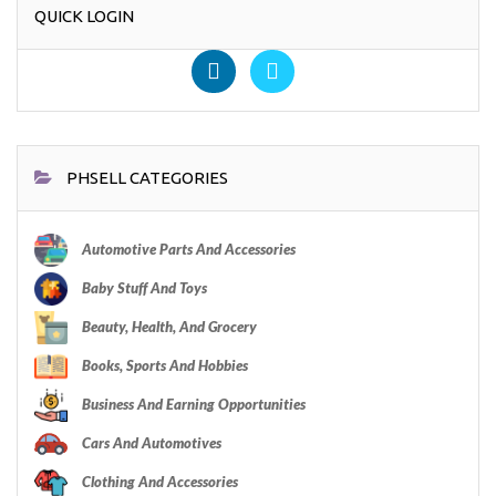
QUICK LOGIN
PHSELL CATEGORIES
Automotive Parts And Accessories
Baby Stuff And Toys
Beauty, Health, And Grocery
Books, Sports And Hobbies
Business And Earning Opportunities
Cars And Automotives
Clothing And Accessories