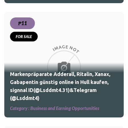
₱11
FOR SALE
nax,
en,
Markenpräparate Adderall, Ritalin, Xanax,
Gabapentin günstig online in Hull kaufen,
signnal ID(@Lsddmt4.31)&Telegram
(@Lsddmt4)
Category :
Business and Earning Opportunities