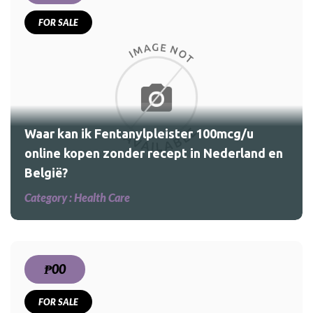
FOR SALE
u
and
Waar kan ik Fentanylpleister 100mcg/u
online kopen zonder recept in Nederland en
België?
Category :
Health Care
₱00
FOR SALE