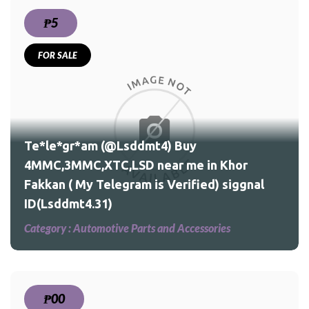
₱5
FOR SALE
r
nal
Te*le*gr*am (@Lsddmt4) Buy
4MMC,3MMC,XTC,LSD near me in Khor
Fakkan ( My Telegram is Verified) siggnal
ID(Lsddmt4.31)
Category :
Automotive Parts and Accessories
₱00