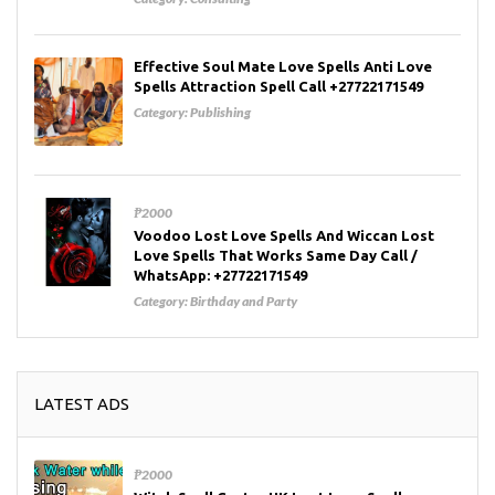
Effective Soul Mate Love Spells Anti Love
Spells Attraction Spell Call +27722171549
Category:
Publishing
₱2000
Voodoo Lost Love Spells And Wiccan Lost
Love Spells That Works Same Day Call /
WhatsApp: +27722171549
Category:
Birthday and Party
LATEST ADS
₱2000