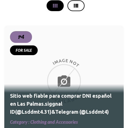
₱4
FOR SALE
Sitio web fiable para comprar DNI español
en Las Palmas.siggnal
ID(@Lsddmt4.31)&Telegram (@Lsddmt4)
Category :
Clothing and Accessories