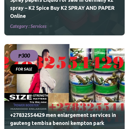
spray – K2 Spice Buy K2 SPRAY AND PAPER
Online
Category :
Services
₱300
FOR SALE
ices
ark
+27832554429 men enlargement services in
gauteng tembisa benoni kempton park