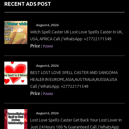
RECENT ADS POST
August 6, 2026
Witch Spell Caster UK Lost Love Spells Caster In UK,
USA, AFRICA Call / WhatsApp: +27722171549
Price :
₱2000
August 6, 2026
BEST LOST LOVE SPELL CASTER AND SANGOMA
HEALER IN EUROPE,ASIA,AUSTRALIA,RUSSIA,USA
Call / WhatsApp: +27722171549
Price :
₱2000
August 6, 2026
Lost Love Spells Caster Get Back Your Lost Lover In
Just 24 Hours 100 % Guaranteed Call / WhatsApp: