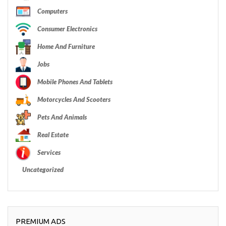
Computers
Consumer Electronics
Home And Furniture
Jobs
Mobile Phones And Tablets
Motorcycles And Scooters
Pets And Animals
Real Estate
Services
Uncategorized
PREMIUM ADS