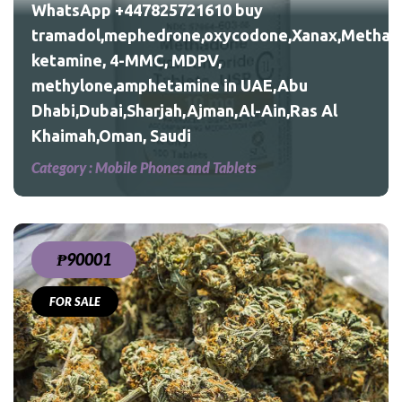
WhatsApp +447825721610 buy
tramadol,mephedrone,oxycodone,Xanax,Methad
ketamine, 4-MMC, MDPV,
Al
methylone,amphetamine in UAE,Abu
Dhabi,Dubai,Sharjah,Ajman,Al-Ain,Ras Al
Khaimah,Oman, Saudi
Category :
Mobile Phones and Tablets
₱90001
FOR SALE
eed