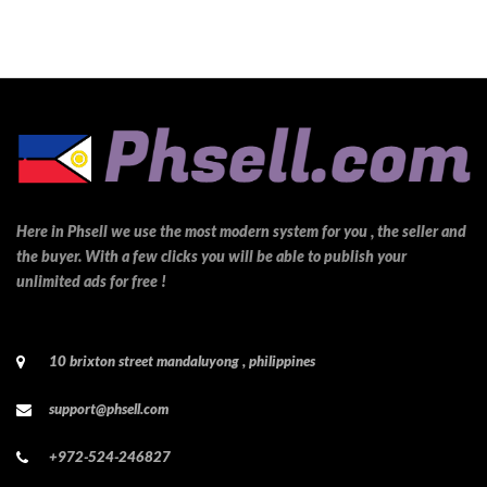
Here in Phsell we use the most modern system for you , the seller and
the buyer. With a few clicks you will be able to publish your
unlimited ads for free !
10 brixton street mandaluyong , philippines
support@phsell.com
+972-524-246827