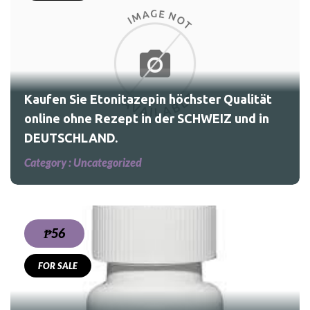
ität
nd
Kaufen Sie Etonitazepin höchster Qualität
online ohne Rezept in der SCHWEIZ und in
DEUTSCHLAND.
Category :
Uncategorized
₱56
FOR SALE
nax,Methadone,morphine,