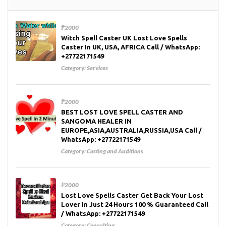
₱2000
Witch Spell Caster UK Lost Love Spells
Caster In UK, USA, AFRICA Call / WhatsApp:
+27722171549
Category:
Services
₱2000
BEST LOST LOVE SPELL CASTER AND
SANGOMA HEALER IN
EUROPE,ASIA,AUSTRALIA,RUSSIA,USA Call /
WhatsApp: +27722171549
Category:
Casting and Auditions
₱2000
Lost Love Spells Caster Get Back Your Lost
Lover In Just 24 Hours 100 % Guaranteed Call
/ WhatsApp: +27722171549
Category:
Consulting