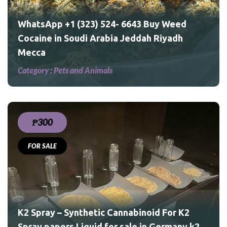
WhatsApp +1 (323) 524- 6643 Buy Weed
Cocaine in Soudi Arabia Jeddah Riyadh
Mecca
Category :
Pets and Animals
₱300
FOR SALE
 K2
ny
ND
K2 Spray – Synthetic Cannabinoid For K2
Spray papers Liquid for sale in Germany k2