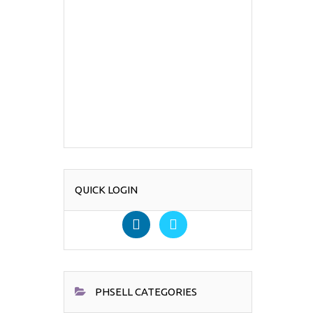
QUICK LOGIN
PHSELL CATEGORIES