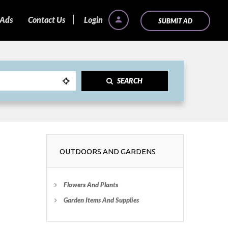
 Ads
Contact Us
Login
SUBMIT AD
SEARCH
OUTDOORS AND GARDENS
Flowers And Plants
Garden Items And Supplies