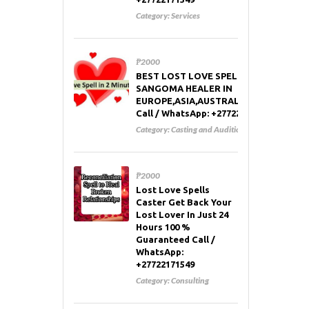
Category:
Services
₱2000
BEST LOST LOVE SPELL CASTER AND
SANGOMA HEALER IN
EUROPE,ASIA,AUSTRALIA,RUSSIA,USA
Call / WhatsApp: +27722171549
Category:
Casting and Auditions
₱2000
Lost Love Spells
Caster Get Back Your
Lost Lover In Just 24
Hours 100 %
Guaranteed Call /
WhatsApp:
+27722171549
Category:
Consulting