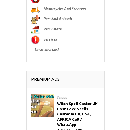
Motorcycles And Scooters
Pets And Animals
Real Estate
Services
Uncategorized
PREMIUM ADS
₱2000
Witch Spell Caster UK
Lost Love Spells
Caster In UK, USA,
AFRICA Call /
WhatsApp:
+27722171549