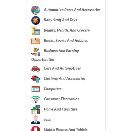
Automotive Parts And Accessories
Baby Stuff And Toys
Beauty, Health, And Grocery
Books, Sports And Hobbies
Business And Earning
Opportunities
Cars And Automotives
Clothing And Accessories
Computers
Consumer Electronics
Home And Furniture
Jobs
Mobile Phones And Tablets