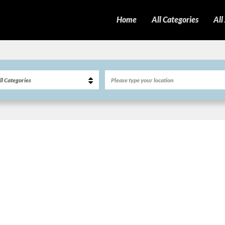
Home
All Categories
All