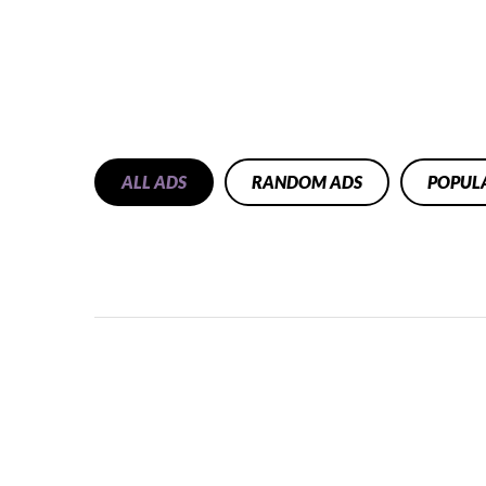
ALL ADS
RANDOM ADS
POPUL