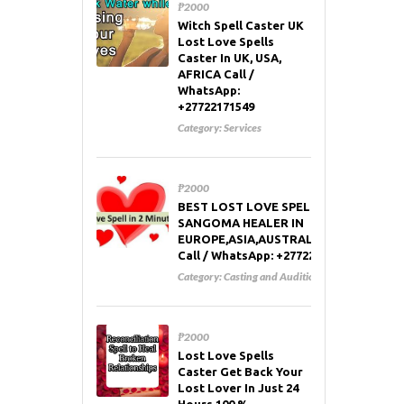
₱2000
Witch Spell Caster UK
Lost Love Spells
Caster In UK, USA,
AFRICA Call /
WhatsApp:
+27722171549
Category:
Services
₱2000
BEST LOST LOVE SPELL CASTER AND
SANGOMA HEALER IN
EUROPE,ASIA,AUSTRALIA,RUSSIA,USA
Call / WhatsApp: +27722171549
Category:
Casting and Auditions
₱2000
Lost Love Spells
Caster Get Back Your
Lost Lover In Just 24