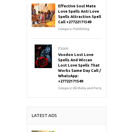
Effective Soul Mate
Love Spells Anti Love
Spells Attraction Spell
Call +27722171549
Category:
Publishing
₱2000
Voodoo Lost Love
Spells And Wiccan
Lost Love Spells That
Works Same Day Call /
WhatsApp:
+27722171549
Category:
Birthday and Party
LATEST ADS