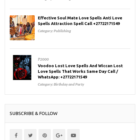
Effective Soul Mate Love Spells Anti Love
Spells Attraction Spell Call +27722171549
Category:
Publishing
₱2000
Voodoo Lost Love Spells And Wiccan Lost
Love Spells That Works Same Day Call /
WhatsApp: +27722171549
Category:
Birthday and Party
SUBSCRIBE & FOLLOW