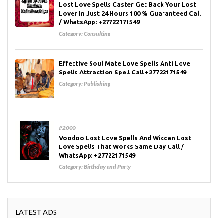
Lost Love Spells Caster Get Back Your Lost
Lover In Just 24 Hours 100 % Guaranteed Call
/ WhatsApp: +27722171549
Category:
Consulting
Effective Soul Mate Love Spells Anti Love
Spells Attraction Spell Call +27722171549
Category:
Publishing
₱2000
Voodoo Lost Love Spells And Wiccan Lost
Love Spells That Works Same Day Call /
WhatsApp: +27722171549
Category:
Birthday and Party
LATEST ADS