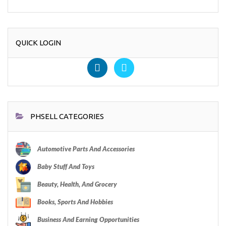
QUICK LOGIN
PHSELL CATEGORIES
Automotive Parts And Accessories
Baby Stuff And Toys
Beauty, Health, And Grocery
Books, Sports And Hobbies
Business And Earning Opportunities