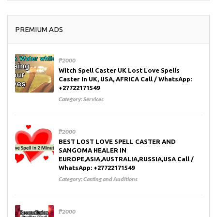
PREMIUM ADS
₱2000
Witch Spell Caster UK Lost Love Spells
Caster In UK, USA, AFRICA Call / WhatsApp:
+27722171549
Category:
Services
₱2000
BEST LOST LOVE SPELL CASTER AND
SANGOMA HEALER IN
EUROPE,ASIA,AUSTRALIA,RUSSIA,USA Call /
WhatsApp: +27722171549
Category:
Casting and Auditions
₱2000