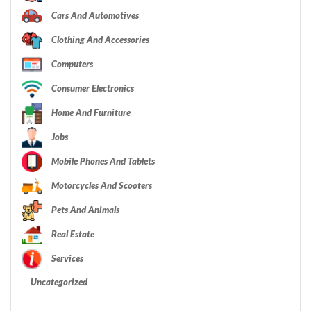
Cars And Automotives
Clothing And Accessories
Computers
Consumer Electronics
Home And Furniture
Jobs
Mobile Phones And Tablets
Motorcycles And Scooters
Pets And Animals
Real Estate
Services
Uncategorized