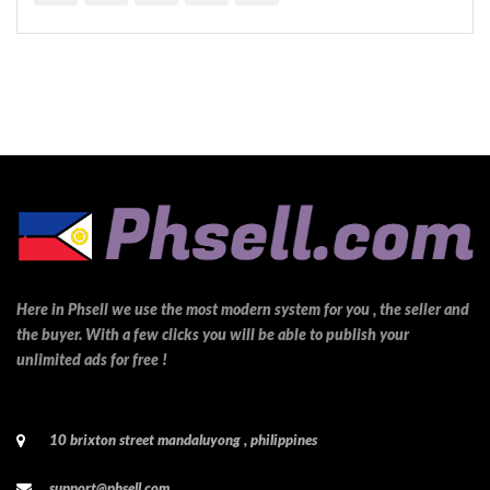
Here in Phsell we use the most modern system for you , the seller and
the buyer. With a few clicks you will be able to publish your
unlimited ads for free !
10 brixton street mandaluyong , philippines
support@phsell.com