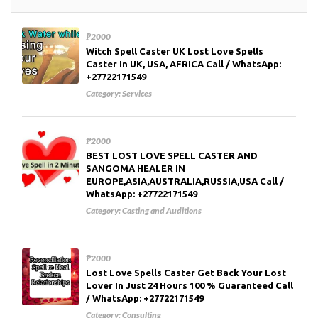
₱2000
Witch Spell Caster UK Lost Love Spells
Caster In UK, USA, AFRICA Call / WhatsApp:
+27722171549
Category:
Services
₱2000
BEST LOST LOVE SPELL CASTER AND
SANGOMA HEALER IN
EUROPE,ASIA,AUSTRALIA,RUSSIA,USA Call /
WhatsApp: +27722171549
Category:
Casting and Auditions
₱2000
Lost Love Spells Caster Get Back Your Lost
Lover In Just 24 Hours 100 % Guaranteed Call
/ WhatsApp: +27722171549
Category:
Consulting