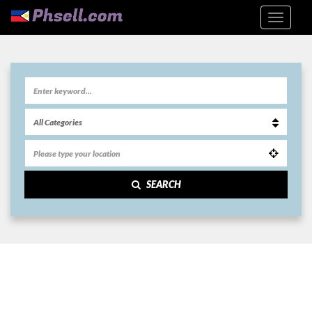
SEARCH