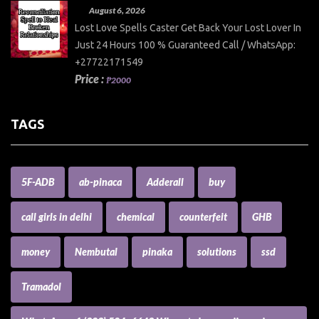
August 6, 2026
Lost Love Spells Caster Get Back Your Lost Lover In
Just 24 Hours 100 % Guaranteed Call / WhatsApp:
+27722171549
Price :
₱2000
TAGS
5F-ADB
ab-pinaca
Adderall
buy
call girls in delhi
chemical
counterfeit
GHB
money
Nembutal
pinaka
solutions
ssd
Tramadol