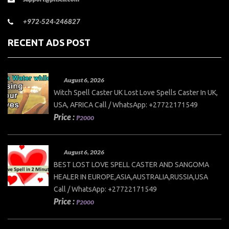
+972-524-246827
RECENT ADS POST
August 6, 2026
Witch Spell Caster UK Lost Love Spells Caster In UK,
USA, AFRICA Call / WhatsApp: +27722171549
Price :
₱2000
August 6, 2026
BEST LOST LOVE SPELL CASTER AND SANGOMA
HEALER IN EUROPE,ASIA,AUSTRALIA,RUSSIA,USA
Call / WhatsApp: +27722171549
Price :
₱2000