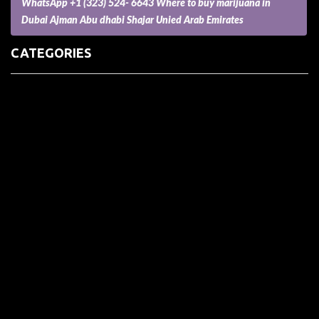
WhatsApp +1 (323) 524- 6643 Where to buy marijuana in
Dubai Ajman Abu dhabi Shajar Unied Arab Emirates
CATEGORIES
(73) Boats, Aircrafts, and Recreational Vehicles
Accesories for Pets
Accessories and Parts for Notebooks, Laptops and Netbooks
Accessories and Sunglasses
Accessories for Mobile Phones and Tablets
Accounting and Auditing
Advertising
Agriculture and Aquaculture
Agriculture and Forestry
Apartment and Condominium
Appliances
Architecture
Arts and Crafts