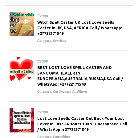
₱2000
Witch Spell Caster UK Lost Love Spells
Caster In UK, USA, AFRICA Call / WhatsApp:
+27722171549
Category:
Services
₱2000
BEST LOST LOVE SPELL CASTER AND
SANGOMA HEALER IN
EUROPE,ASIA,AUSTRALIA,RUSSIA,USA Call /
WhatsApp: +27722171549
Category:
Casting and Auditions
₱2000
Lost Love Spells Caster Get Back Your Lost
Lover In Just 24 Hours 100 % Guaranteed Call
/ WhatsApp: +27722171549
Category:
Consulting