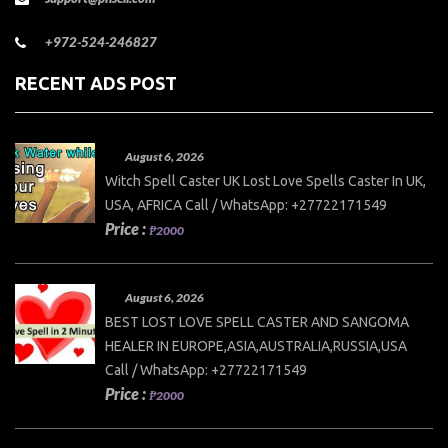
+972-524-246827
RECENT ADS POST
August 6, 2026
Witch Spell Caster UK Lost Love Spells Caster In UK,
USA, AFRICA Call / WhatsApp: +27722171549
Price :
₱2000
August 6, 2026
BEST LOST LOVE SPELL CASTER AND SANGOMA
HEALER IN EUROPE,ASIA,AUSTRALIA,RUSSIA,USA
Call / WhatsApp: +27722171549
Price :
₱2000