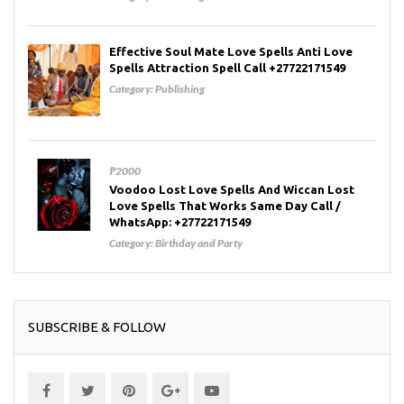
Effective Soul Mate Love Spells Anti Love
Spells Attraction Spell Call +27722171549
Category:
Publishing
₱2000
Voodoo Lost Love Spells And Wiccan Lost
Love Spells That Works Same Day Call /
WhatsApp: +27722171549
Category:
Birthday and Party
SUBSCRIBE & FOLLOW