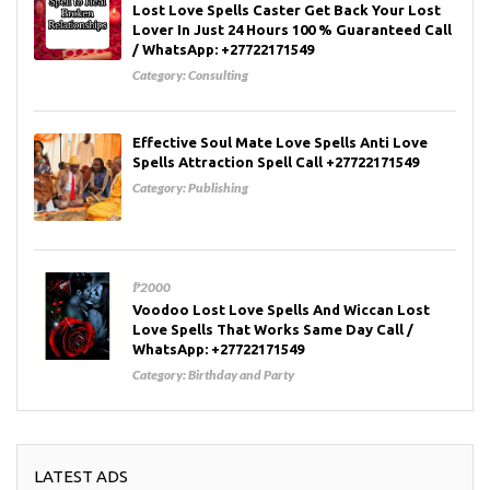
Lost Love Spells Caster Get Back Your Lost
Lover In Just 24 Hours 100 % Guaranteed Call
/ WhatsApp: +27722171549
Category:
Consulting
Effective Soul Mate Love Spells Anti Love
Spells Attraction Spell Call +27722171549
Category:
Publishing
₱2000
Voodoo Lost Love Spells And Wiccan Lost
Love Spells That Works Same Day Call /
WhatsApp: +27722171549
Category:
Birthday and Party
LATEST ADS