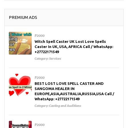
PREMIUM ADS
₱2000
Witch Spell Caster UK Lost Love Spells
Caster In UK, USA, AFRICA Call / WhatsApp:
+27722171549
Category:
Services
₱2000
BEST LOST LOVE SPELL CASTER AND
SANGOMA HEALER IN
EUROPE,ASIA,AUSTRALIA,RUSSIA,USA Call /
WhatsApp: +27722171549
Category:
Casting and Auditions
₱2000