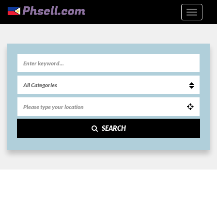
SEARCH