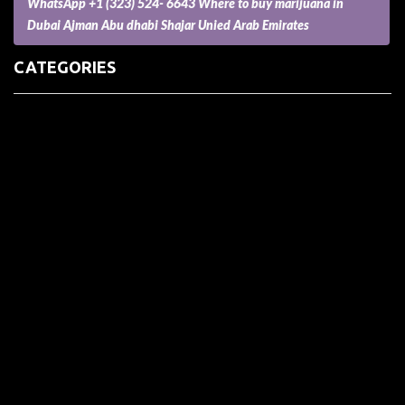
WhatsApp +1 (323) 524- 6643 Where to buy marijuana in
Dubai Ajman Abu dhabi Shajar Unied Arab Emirates
CATEGORIES
(73) Boats, Aircrafts, and Recreational Vehicles
Accesories for Pets
Accessories and Parts for Notebooks, Laptops and Netbooks
Accessories and Sunglasses
Accessories for Mobile Phones and Tablets
Accounting and Auditing
Advertising
Agriculture and Aquaculture
Agriculture and Forestry
Apartment and Condominium
Appliances
Architecture
Arts and Crafts