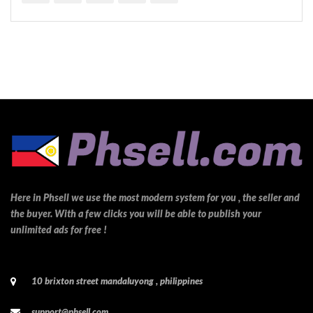
Here in Phsell we use the most modern system for you , the seller and
the buyer. With a few clicks you will be able to publish your
unlimited ads for free !
10 brixton street mandaluyong , philippines
support@phsell.com