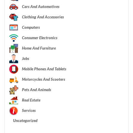
Cars And Automotives
Clothing And Accessories
Computers
Consumer Electronics
Home And Furniture
Jobs
Mobile Phones And Tablets
Motorcycles And Scooters
Pets And Animals
Real Estate
Services
Uncategorized