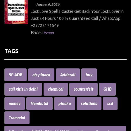
August 6, 2026
Lost Love Spells Caster Get Back Your Lost Lover In
Just 24 Hours 100 % Guaranteed Call / WhatsApp:
+27722171549
Price :
₱2000
TAGS
5F-ADB
ab-pinaca
Adderall
buy
call girls in delhi
chemical
counterfeit
GHB
money
Nembutal
pinaka
solutions
ssd
Tramadol