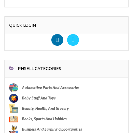
QUICK LOGIN
PHSELL CATEGORIES
Automotive Parts And Accessories
Baby Stuff And Toys
Beauty, Health, And Grocery
Books, Sports And Hobbies
Business And Earning Opportunities