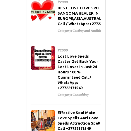
₱2000
BEST LOST LOVE SPELL CASTER AND
SANGOMA HEALER IN
EUROPE,ASIA,AUSTRALIA,RUSSIA,USA
Call / WhatsApp: +27722171549
Category:
Casting and Auditions
₱2000
Lost Love Spells
Caster Get Back Your
Lost Lover In Just 24
Hours 100 %
Guaranteed Call /
WhatsApp:
+27722171549
Category:
Consulting
Effective Soul Mate
Love Spells Anti Love
Spells Attraction Spell
Call +27722171549