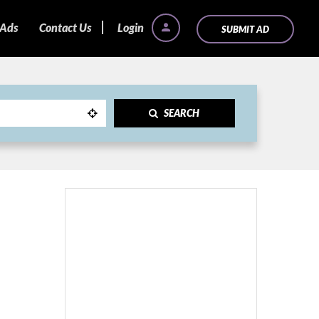
 Ads
Contact Us
Login
SUBMIT AD
SEARCH