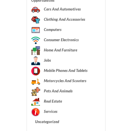
Opportunities
Cars And Automotives
Clothing And Accessories
Computers
Consumer Electronics
Home And Furniture
Jobs
Mobile Phones And Tablets
Motorcycles And Scooters
Pets And Animals
Real Estate
Services
Uncategorized