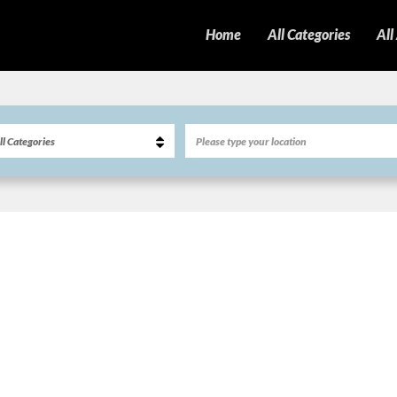
Home
All Categories
All