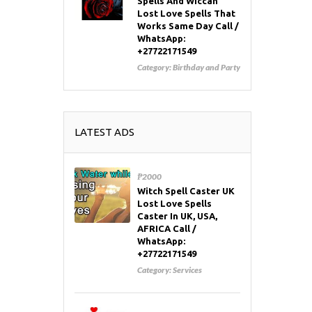
Spells And Wiccan
Lost Love Spells That
Works Same Day Call /
WhatsApp:
+27722171549
Category:
Birthday and Party
LATEST ADS
₱2000
Witch Spell Caster UK
Lost Love Spells
Caster In UK, USA,
AFRICA Call /
WhatsApp:
+27722171549
Category:
Services