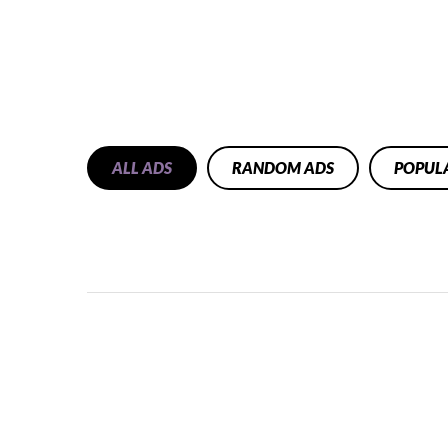
ALL ADS
RANDOM ADS
POPUL