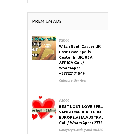
PREMIUM ADS
₱2000
Witch Spell Caster UK
Lost Love Spells
Caster In UK, USA,
AFRICA Call /
WhatsApp:
+27722171549
Category:
Services
₱2000
BEST LOST LOVE SPELL CASTER AND
SANGOMA HEALER IN
EUROPE,ASIA,AUSTRALIA,RUSSIA,USA
Call / WhatsApp: +27722171549
Category:
Casting and Auditions