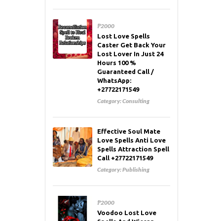
₱2000
Lost Love Spells
Caster Get Back Your
Lost Lover In Just 24
Hours 100 %
Guaranteed Call /
WhatsApp:
+27722171549
Category:
Consulting
Effective Soul Mate
Love Spells Anti Love
Spells Attraction Spell
Call +27722171549
Category:
Publishing
₱2000
Voodoo Lost Love