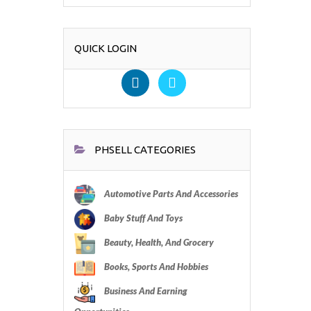
QUICK LOGIN
PHSELL CATEGORIES
Automotive Parts And Accessories
Baby Stuff And Toys
Beauty, Health, And Grocery
Books, Sports And Hobbies
Business And Earning