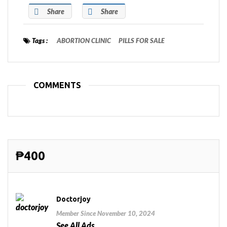
Share
Share
Tags :
ABORTION CLINIC
PILLS FOR SALE
COMMENTS
₱400
Doctorjoy
Member Since November 10, 2024
See All Ads