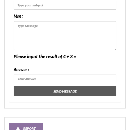
Msg :
Please input the result of 4 + 3 =
Answer :
SEND MESSAGE
REPORT