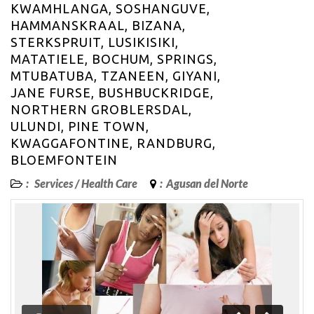
KWAMHLANGA, SOSHANGUVE,
HAMMANSKRAAL, BIZANA,
STERKSPRUIT, LUSIKISIKI,
MATATIELE, BOCHUM, SPRINGS,
MTUBATUBA, TZANEEN, GIYANI,
JANE FURSE, BUSHBUCKRIDGE,
NORTHERN GROBLERSDAL,
ULUNDI, PINE TOWN,
KWAGGAFONTINE, RANDBURG,
BLOEMFONTEIN
:
Services
/
Health Care
:
Agusan del Norte