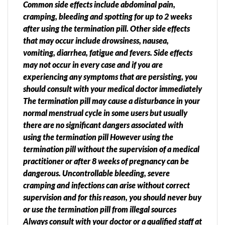
Common side effects include abdominal pain,
cramping, bleeding and spotting for up to 2 weeks
after using the termination pill. Other side effects
that may occur include drowsiness, nausea,
vomiting, diarrhea, fatigue and fevers. Side effects
may not occur in every case and if you are
experiencing any symptoms that are persisting, you
should consult with your medical doctor immediately
The termination pill may cause a disturbance in your
normal menstrual cycle in some users but usually
there are no significant dangers associated with
using the termination pill However using the
termination pill without the supervision of a medical
practitioner or after 8 weeks of pregnancy can be
dangerous. Uncontrollable bleeding, severe
cramping and infections can arise without correct
supervision and for this reason, you should never buy
or use the termination pill from illegal sources
Always consult with your doctor or a qualified staff at