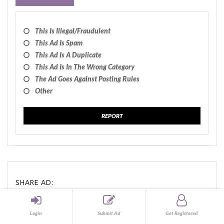
This Is Illegal/fraudulent
This Ad Is Spam
This Ad Is A Duplicate
This Ad Is In The Wrong Category
The Ad Goes Against Posting Rules
Other
REPORT
SHARE AD:
Share
Tweet
Share
Login
Submit Ad
Get Registered