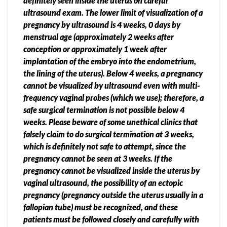
definitely seen inside the uterus on careful
ultrasound exam. The lower limit of visualization of a
pregnancy by ultrasound is 4 weeks, 0 days by
menstrual age (approximately 2 weeks after
conception or approximately 1 week after
implantation of the embryo into the endometrium,
the lining of the uterus). Below 4 weeks, a pregnancy
cannot be visualized by ultrasound even with multi-
frequency vaginal probes (which we use); therefore, a
safe surgical termination is not possible below 4
weeks. Please beware of some unethical clinics that
falsely claim to do surgical termination at 3 weeks,
which is definitely not safe to attempt, since the
pregnancy cannot be seen at 3 weeks. If the
pregnancy cannot be visualized inside the uterus by
vaginal ultrasound, the possibility of an ectopic
pregnancy (pregnancy outside the uterus usually in a
fallopian tube) must be recognized, and these
patients must be followed closely and carefully with