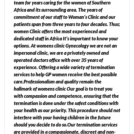
team for years caring for the women of Southern
Africa and its surrounding area. The years of
commitment of our staff to Woman’s Clinic and our
patients span from three years to four decades. Thus;
women Clinic offers the most experienced and
dedicated staff in Africa It’s important to know your
options. At womens clinic Gynecology we are not an
impersonal clinic, we are a privately owned and
operated doctors office with over 35 years of
experience. Offering a wide variety of termination
services to help GP women receive the best possible
care.Professionalism and quality remain the
hallmark of womens clinic Our goal is to treat you
with compassion and competence, ensuring that the
termination is done under the safest conditions with
your health as our priority. This procedure should not
interfere with your having children in the future
should you decide to do so.Our termination services
are provided in a compassionate, discreet and non-