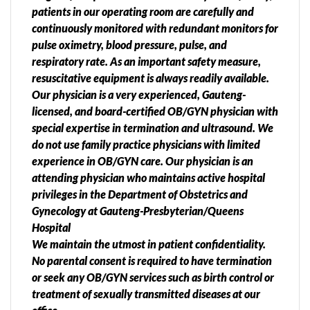
patients in our operating room are carefully and
continuously monitored with redundant monitors for
pulse oximetry, blood pressure, pulse, and
respiratory rate. As an important safety measure,
resuscitative equipment is always readily available.
Our physician is a very experienced, Gauteng-
licensed, and board-certified OB/GYN physician with
special expertise in termination and ultrasound. We
do not use family practice physicians with limited
experience in OB/GYN care. Our physician is an
attending physician who maintains active hospital
privileges in the Department of Obstetrics and
Gynecology at Gauteng-Presbyterian/Queens
Hospital
We maintain the utmost in patient confidentiality.
No parental consent is required to have termination
or seek any OB/GYN services such as birth control or
treatment of sexually transmitted diseases at our