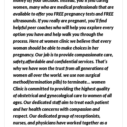
money off your decision. Instead, you’ll find caring
women, many who are medical professionals that are
available to offer you FREE pregnancy tests and FREE
ultrasounds. If you really are pregnant, you’ll find
helpful peer coaches who will help you explore every
option you have and help walk you through the
process. Here at women clinic we believe that every
woman should be able to make choices in her
pregnancy. Our job is to provide compassionate care,
safety,affordable and confidential services. That’s
why we have won the trust from all generations of
women all over the world. we use non surgical
method(termination pills) to terminate… women
Clinic is committed to providing the highest quality
of obstetrical and gynecological care to women of all
ages. Our dedicated staff aim to treat each patient
and her health concerns with compassion and
respect. Our dedicated group of receptionists,
nurses, and physicians have worked together as a