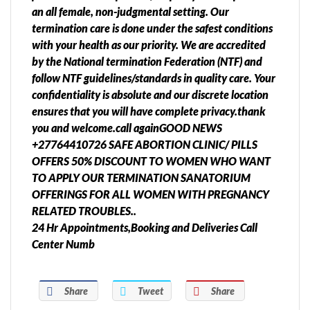
an all female, non-judgmental setting. Our
termination care is done under the safest conditions
with your health as our priority. We are accredited
by the National termination Federation (NTF) and
follow NTF guidelines/standards in quality care. Your
confidentiality is absolute and our discrete location
ensures that you will have complete privacy.thank
you and welcome.call againGOOD NEWS
+27764410726 SAFE ABORTION CLINIC/ PILLS
OFFERS 50% DISCOUNT TO WOMEN WHO WANT
TO APPLY OUR TERMINATION SANATORIUM
OFFERINGS FOR ALL WOMEN WITH PREGNANCY
RELATED TROUBLES..
24 Hr Appointments,Booking and Deliveries Call
Center Numb
Share
Tweet
Share