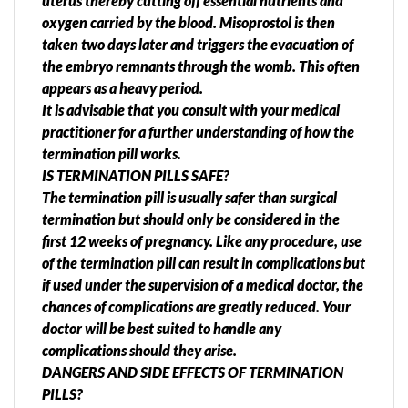
uterus thereby cutting off essential nutrients and
oxygen carried by the blood. Misoprostol is then
taken two days later and triggers the evacuation of
the embryo remnants through the womb. This often
appears as a heavy period.
It is advisable that you consult with your medical
practitioner for a further understanding of how the
termination pill works.
IS TERMINATION PILLS SAFE?
The termination pill is usually safer than surgical
termination but should only be considered in the
first 12 weeks of pregnancy. Like any procedure, use
of the termination pill can result in complications but
if used under the supervision of a medical doctor, the
chances of complications are greatly reduced. Your
doctor will be best suited to handle any
complications should they arise.
DANGERS AND SIDE EFFECTS OF TERMINATION
PILLS?