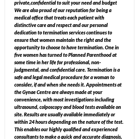
private,confidential to suit your need and budget
We are also proud of our reputation for being a
medical office that treats each patient with
distinctive care and respect and our personal
dedication to termination services continues to
ensure that women maintain the right and the
opportunity to choose to have termination. One in
five women has turned to Planned Parenthood at
some time in her life for professional, non-
judgmental, and confidential care. Termination is a
safe and legal medical procedure for a woman to
consider, if and when she needs it. Appointments at
the Gynae Centre are always made at your
convenience, with most investigations including
ultrasound, colposcopy and blood tests available on
site. Results are usually available immediately or
within 24 hours depending on the nature of the test.
This enables our highly qualified and experienced
consultants to make a quick and accurate diagnosis,