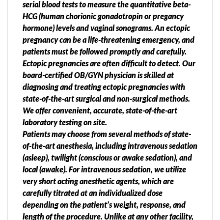
serial blood tests to measure the quantitative beta-
HCG (human chorionic gonadotropin or pregancy
hormone) levels and vaginal sonograms. An ectopic
pregnancy can be a life-threatening emergency, and
patients must be followed promptly and carefully.
Ectopic pregnancies are often difficult to detect. Our
board-certified OB/GYN physician is skilled at
diagnosing and treating ectopic pregnancies with
state-of-the-art surgical and non-surgical methods.
We offer convenient, accurate, state-of-the-art
laboratory testing on site.
Patients may choose from several methods of state-
of-the-art anesthesia, including intravenous sedation
(asleep), twilight (conscious or awake sedation), and
local (awake). For intravenous sedation, we utilize
very short acting anesthetic agents, which are
carefully titrated at an individualized dose
depending on the patient’s weight, response, and
length of the procedure. Unlike at any other facility,