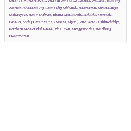
SALE/ TERMINATION SERVICES In Zimbabwe, Lesotho, Welkom, Ficksburg,
Zeerust, Johannesburg, Cosmo City, Midrand, Randfontein, Kwamhlanga,
Soshanguve, Hammanskraal, Bizana, Sterkspruit, Lusikisiki, Matatiele,
Bochum, Springs, Mtubatuba, Tzaneen, Giyani, Jane Furse, Bushbuckridge,
Northern Groblersdal, Ulundi, Pine Town, Kwaggafontine, Randburg,
Bloemfontein