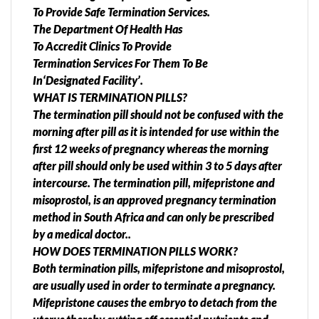
To Provide Safe Termination Services.
The Department Of Health Has
To Accredit Clinics To Provide
Termination Services For Them To Be
In‘Designated Facility’.
WHAT IS TERMINATION PILLS?
The termination pill should not be confused with the
morning after pill as it is intended for use within the
first 12 weeks of pregnancy whereas the morning
after pill should only be used within 3 to 5 days after
intercourse. The termination pill, mifepristone and
misoprostol, is an approved pregnancy termination
method in South Africa and can only be prescribed
by a medical doctor..
HOW DOES TERMINATION PILLS WORK?
Both termination pills, mifepristone and misoprostol,
are usually used in order to terminate a pregnancy.
Mifepristone causes the embryo to detach from the