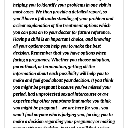
helping you to identify your problems in one visit in
most cases. We then provide a detailed report, so
you’ll have a full understanding of your problem and
a clear explanation of the treatment options which
you can pass on to your doctor for future reference.
Having a child is an important choice, and knowing
all your options can help you to make the best
decision. Remember that you have options when
facing a pregnancy. Whether you choose adoption,
parenthood, or termination, getting all the
information about each possibility will help you to
make and feel good about your decision. If you think
you might be pregnant because you’ve missed your
period, had unprotected sexual intercourse or are
experiencing other symptoms that make you think
you might be pregnant – we are here for you . you
won’t find anyone who is judging you, forcing you to
make a decision regarding your pregnancy or making