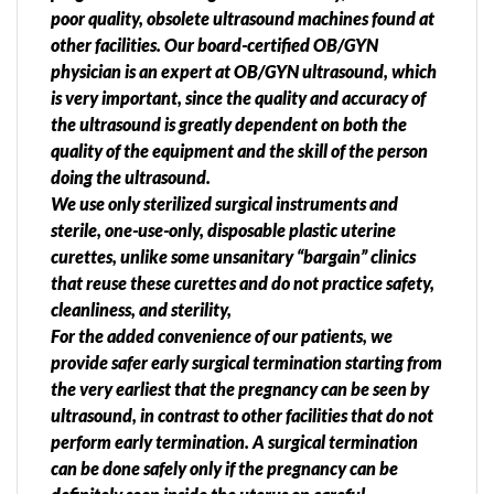
poor quality, obsolete ultrasound machines found at
other facilities. Our board-certified OB/GYN
physician is an expert at OB/GYN ultrasound, which
is very important, since the quality and accuracy of
the ultrasound is greatly dependent on both the
quality of the equipment and the skill of the person
doing the ultrasound.
We use only sterilized surgical instruments and
sterile, one-use-only, disposable plastic uterine
curettes, unlike some unsanitary “bargain” clinics
that reuse these curettes and do not practice safety,
cleanliness, and sterility,
For the added convenience of our patients, we
provide safer early surgical termination starting from
the very earliest that the pregnancy can be seen by
ultrasound, in contrast to other facilities that do not
perform early termination. A surgical termination
can be done safely only if the pregnancy can be