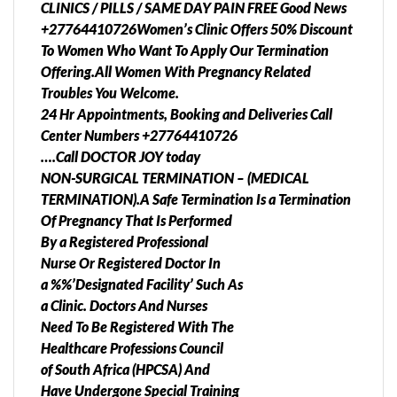
CLINICS / PILLS / SAME DAY PAIN FREE Good News
+27764410726Women’s Clinic Offers 50% Discount
To Women Who Want To Apply Our Termination
Offering.All Women With Pregnancy Related
Troubles You Welcome.
24 Hr Appointments, Booking and Deliveries Call
Center Numbers +27764410726
….Call DOCTOR JOY today
NON-SURGICAL TERMINATION – (MEDICAL
TERMINATION).A Safe Termination Is a Termination
Of Pregnancy That Is Performed
By a Registered Professional
Nurse Or Registered Doctor In
a %%’Designated Facility’ Such As
a Clinic. Doctors And Nurses
Need To Be Registered With The
Healthcare Professions Council
of South Africa (HPCSA) And
Have Undergone Special Training