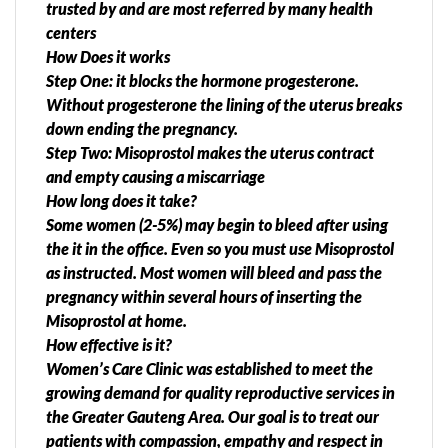
trusted by and are most referred by many health
centers
How Does it works
Step One: it blocks the hormone progesterone.
Without progesterone the lining of the uterus breaks
down ending the pregnancy.
Step Two: Misoprostol makes the uterus contract
and empty causing a miscarriage
How long does it take?
Some women (2-5%) may begin to bleed after using
the it in the office. Even so you must use Misoprostol
as instructed. Most women will bleed and pass the
pregnancy within several hours of inserting the
Misoprostol at home.
How effective is it?
Women’s Care Clinic was established to meet the
growing demand for quality reproductive services in
the Greater Gauteng Area. Our goal is to treat our
patients with compassion, empathy and respect in