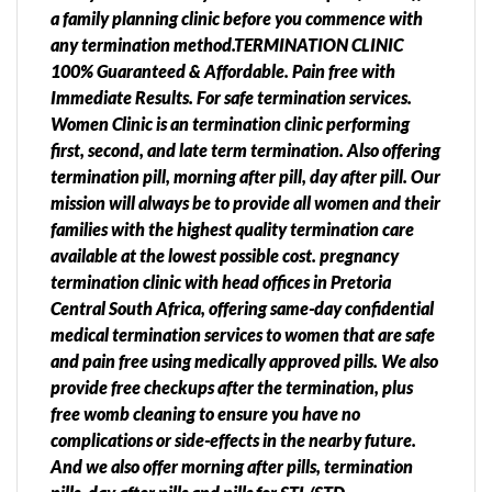
a family planning clinic before you commence with
any termination method.TERMINATION CLINIC
100% Guaranteed & Affordable. Pain free with
Immediate Results. For safe termination services.
Women Clinic is an termination clinic performing
first, second, and late term termination. Also offering
termination pill, morning after pill, day after pill. Our
mission will always be to provide all women and their
families with the highest quality termination care
available at the lowest possible cost. pregnancy
termination clinic with head offices in Pretoria
Central South Africa, offering same-day confidential
medical termination services to women that are safe
and pain free using medically approved pills. We also
provide free checkups after the termination, plus
free womb cleaning to ensure you have no
complications or side-effects in the nearby future.
And we also offer morning after pills, termination