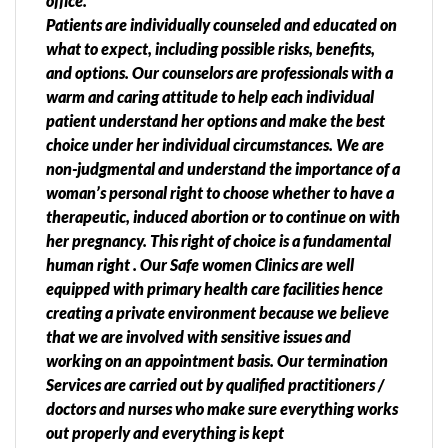
office.
Patients are individually counseled and educated on
what to expect, including possible risks, benefits,
and options. Our counselors are professionals with a
warm and caring attitude to help each individual
patient understand her options and make the best
choice under her individual circumstances. We are
non-judgmental and understand the importance of a
woman’s personal right to choose whether to have a
therapeutic, induced abortion or to continue on with
her pregnancy. This right of choice is a fundamental
human right . Our Safe women Clinics are well
equipped with primary health care facilities hence
creating a private environment because we believe
that we are involved with sensitive issues and
working on an appointment basis. Our termination
Services are carried out by qualified practitioners /
doctors and nurses who make sure everything works
out properly and everything is kept