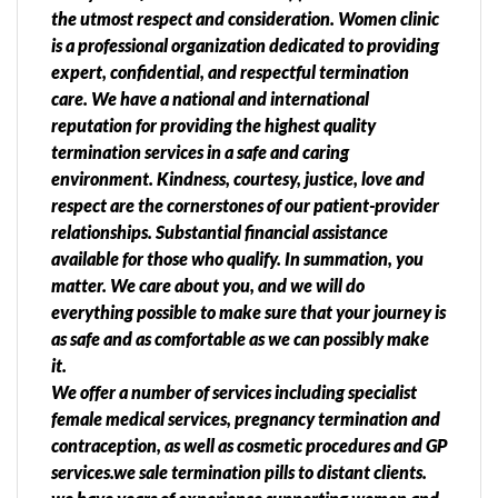
the utmost respect and consideration. Women clinic
is a professional organization dedicated to providing
expert, confidential, and respectful termination
care. We have a national and international
reputation for providing the highest quality
termination services in a safe and caring
environment. Kindness, courtesy, justice, love and
respect are the cornerstones of our patient-provider
relationships. Substantial financial assistance
available for those who qualify. In summation, you
matter. We care about you, and we will do
everything possible to make sure that your journey is
as safe and as comfortable as we can possibly make
it.
We offer a number of services including specialist
female medical services, pregnancy termination and
contraception, as well as cosmetic procedures and GP
services.we sale termination pills to distant clients.