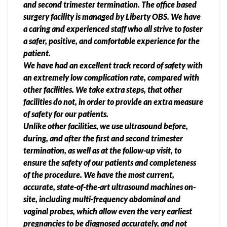
and second trimester termination. The office based
surgery facility is managed by Liberty OBS. We have
a caring and experienced staff who all strive to foster
a safer, positive, and comfortable experience for the
patient.
We have had an excellent track record of safety with
an extremely low complication rate, compared with
other facilities. We take extra steps, that other
facilities do not, in order to provide an extra measure
of safety for our patients.
Unlike other facilities, we use ultrasound before,
during, and after the first and second trimester
termination, as well as at the follow-up visit, to
ensure the safety of our patients and completeness
of the procedure. We have the most current,
accurate, state-of-the-art ultrasound machines on-
site, including multi-frequency abdominal and
vaginal probes, which allow even the very earliest
pregnancies to be diagnosed accurately, and not