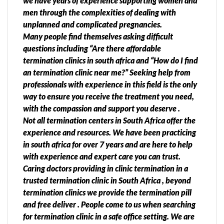
we have years of experience supporting women and
men through the complexities of dealing with
unplanned and complicated pregnancies.
Many people find themselves asking difficult
questions including “Are there affordable
termination clinics in south africa and “How do I find
an termination clinic near me?” Seeking help from
professionals with experience in this field is the only
way to ensure you receive the treatment you need,
with the compassion and support you deserve .
Not all termination centers in South Africa offer the
experience and resources. We have been practicing
in south africa for over 7 years and are here to help
with experience and expert care you can trust.
Caring doctors providing in clinic termination in a
trusted termination clinic in South Africa , beyond
termination clinics we provide the termination pill
and free deliver . People come to us when searching
for termination clinic in a safe office setting. We are