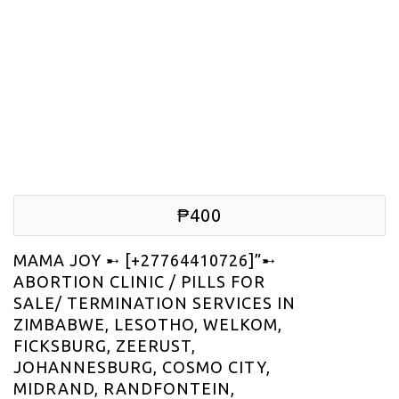
₱400
MAMA JOY ➸ [+27764410726]”➸
ABORTION CLINIC / PILLS FOR
SALE/ TERMINATION SERVICES IN
ZIMBABWE, LESOTHO, WELKOM,
FICKSBURG, ZEERUST,
JOHANNESBURG, COSMO CITY,
MIDRAND, RANDFONTEIN,