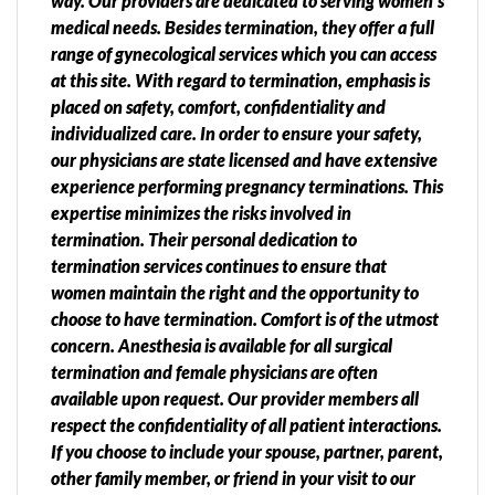
way. Our providers are dedicated to serving women’s
medical needs. Besides termination, they offer a full
range of gynecological services which you can access
at this site. With regard to termination, emphasis is
placed on safety, comfort, confidentiality and
individualized care. In order to ensure your safety,
our physicians are state licensed and have extensive
experience performing pregnancy terminations. This
expertise minimizes the risks involved in
termination. Their personal dedication to
termination services continues to ensure that
women maintain the right and the opportunity to
choose to have termination. Comfort is of the utmost
concern. Anesthesia is available for all surgical
termination and female physicians are often
available upon request. Our provider members all
respect the confidentiality of all patient interactions.
If you choose to include your spouse, partner, parent,
other family member, or friend in your visit to our