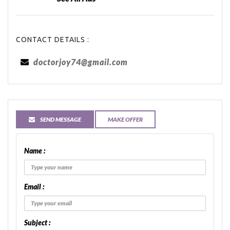
CONTACT DETAILS :
doctorjoy74@gmail.com
SEND MESSAGE
MAKE OFFER
Name :
Email :
Subject :