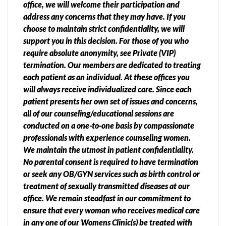
office, we will welcome their participation and
address any concerns that they may have. If you
choose to maintain strict confidentiality, we will
support you in this decision. For those of you who
require absolute anonymity, see Private (VIP)
termination. Our members are dedicated to treating
each patient as an individual. At these offices you
will always receive individualized care. Since each
patient presents her own set of issues and concerns,
all of our counseling/educational sessions are
conducted on a one-to-one basis by compassionate
professionals with experience counseling women.
We maintain the utmost in patient confidentiality.
No parental consent is required to have termination
or seek any OB/GYN services such as birth control or
treatment of sexually transmitted diseases at our
office. We remain steadfast in our commitment to
ensure that every woman who receives medical care
in any one of our Womens Clinic(s) be treated with