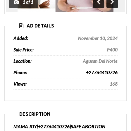
1
of
1
Previous
Next
AD DETAILS
Added:
November 10, 2024
Sale Price:
₱400
Location:
Agusan Del Norte
Phone:
+27764410726
Views:
168
DESCRIPTION
MAMA JOY[+27764410726]SAFE ABORTION