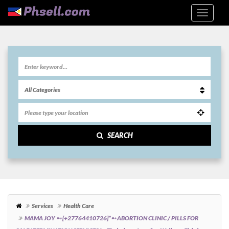
SEARCH
Services
Health Care
MAMA JOY ➸ [+27764410726]”➸ ABORTION CLINIC / PILLS FOR