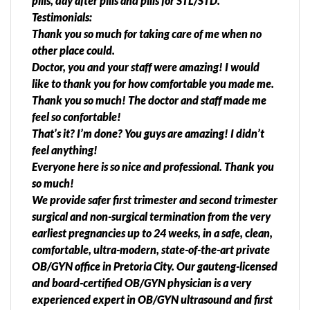
pills, day after pills and pills for STL/STD.
Testimonials:
Thank you so much for taking care of me when no
other place could.
Doctor, you and your staff were amazing! I would
like to thank you for how comfortable you made me.
Thank you so much! The doctor and staff made me
feel so confortable!
That’s it? I’m done? You guys are amazing! I didn’t
feel anything!
Everyone here is so nice and professional. Thank you
so much!
We provide safer first trimester and second trimester
surgical and non-surgical termination from the very
earliest pregnancies up to 24 weeks, in a safe, clean,
comfortable, ultra-modern, state-of-the-art private
OB/GYN office in Pretoria City. Our gauteng-licensed
and board-certified OB/GYN physician is a very
experienced expert in OB/GYN ultrasound and first