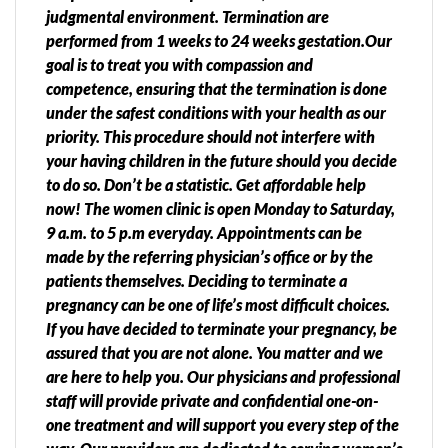
judgmental environment. Termination are
performed from 1 weeks to 24 weeks gestation.Our
goal is to treat you with compassion and
competence, ensuring that the termination is done
under the safest conditions with your health as our
priority. This procedure should not interfere with
your having children in the future should you decide
to do so. Don’t be a statistic. Get affordable help
now! The women clinic is open Monday to Saturday,
9 a.m. to 5 p.m everyday. Appointments can be
made by the referring physician’s office or by the
patients themselves. Deciding to terminate a
pregnancy can be one of life’s most difficult choices.
If you have decided to terminate your pregnancy, be
assured that you are not alone. You matter and we
are here to help you. Our physicians and professional
staff will provide private and confidential one-on-
one treatment and will support you every step of the