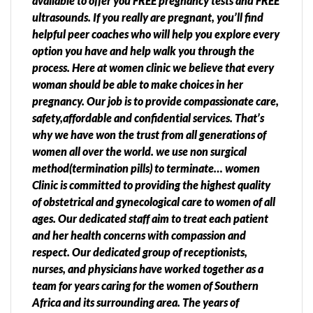
available to offer you FREE pregnancy tests and FREE
ultrasounds. If you really are pregnant, you’ll find
helpful peer coaches who will help you explore every
option you have and help walk you through the
process. Here at women clinic we believe that every
woman should be able to make choices in her
pregnancy. Our job is to provide compassionate care,
safety,affordable and confidential services. That’s
why we have won the trust from all generations of
women all over the world. we use non surgical
method(termination pills) to terminate… women
Clinic is committed to providing the highest quality
of obstetrical and gynecological care to women of all
ages. Our dedicated staff aim to treat each patient
and her health concerns with compassion and
respect. Our dedicated group of receptionists,
nurses, and physicians have worked together as a
team for years caring for the women of Southern
Africa and its surrounding area. The years of