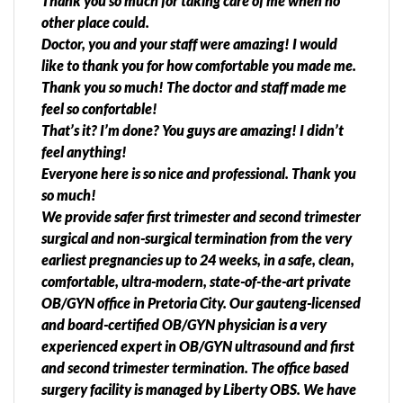
Thank you so much for taking care of me when no
other place could.
Doctor, you and your staff were amazing! I would
like to thank you for how comfortable you made me.
Thank you so much! The doctor and staff made me
feel so confortable!
That’s it? I’m done? You guys are amazing! I didn’t
feel anything!
Everyone here is so nice and professional. Thank you
so much!
We provide safer first trimester and second trimester
surgical and non-surgical termination from the very
earliest pregnancies up to 24 weeks, in a safe, clean,
comfortable, ultra-modern, state-of-the-art private
OB/GYN office in Pretoria City. Our gauteng-licensed
and board-certified OB/GYN physician is a very
experienced expert in OB/GYN ultrasound and first
and second trimester termination. The office based
surgery facility is managed by Liberty OBS. We have