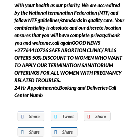
with your health as our priority. We are accredited
by the National termination Federation (NTF) and
follow NTF guidelines/standards in quality care. Your
confidentiality is absolute and our discrete location
ensures that you will have complete privacy.thank
you and welcome.call againGOOD NEWS
+27764410726 SAFE ABORTION CLINIC/ PILLS
OFFERS 50% DISCOUNT TO WOMEN WHO WANT
TO APPLY OUR TERMINATION SANATORIUM
OFFERINGS FOR ALL WOMEN WITH PREGNANCY
RELATED TROUBLES..
24 Hr Appointments,Booking and Deliveries Call
Center Numb
Share
Tweet
Share
Share
Share