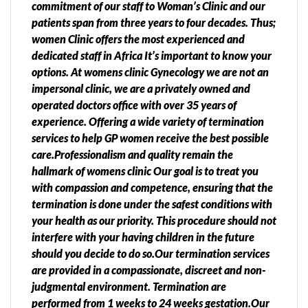
commitment of our staff to Woman’s Clinic and our
patients span from three years to four decades. Thus;
women Clinic offers the most experienced and
dedicated staff in Africa It’s important to know your
options. At womens clinic Gynecology we are not an
impersonal clinic, we are a privately owned and
operated doctors office with over 35 years of
experience. Offering a wide variety of termination
services to help GP women receive the best possible
care.Professionalism and quality remain the
hallmark of womens clinic Our goal is to treat you
with compassion and competence, ensuring that the
termination is done under the safest conditions with
your health as our priority. This procedure should not
interfere with your having children in the future
should you decide to do so.Our termination services
are provided in a compassionate, discreet and non-
judgmental environment. Termination are
performed from 1 weeks to 24 weeks gestation.Our