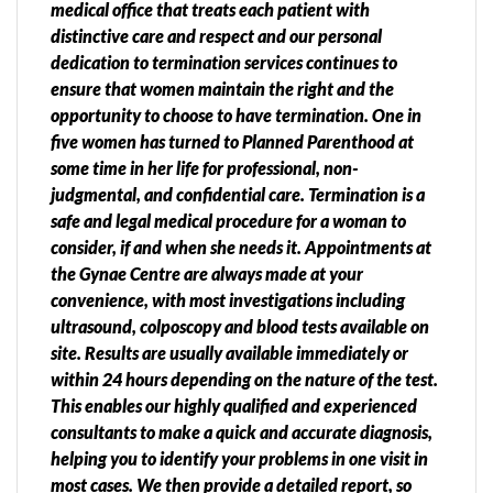
medical office that treats each patient with
distinctive care and respect and our personal
dedication to termination services continues to
ensure that women maintain the right and the
opportunity to choose to have termination. One in
five women has turned to Planned Parenthood at
some time in her life for professional, non-
judgmental, and confidential care. Termination is a
safe and legal medical procedure for a woman to
consider, if and when she needs it. Appointments at
the Gynae Centre are always made at your
convenience, with most investigations including
ultrasound, colposcopy and blood tests available on
site. Results are usually available immediately or
within 24 hours depending on the nature of the test.
This enables our highly qualified and experienced
consultants to make a quick and accurate diagnosis,
helping you to identify your problems in one visit in
most cases. We then provide a detailed report, so