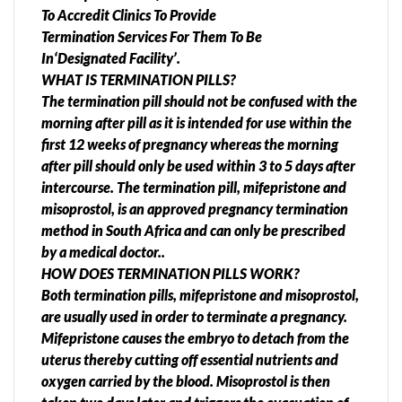
To Accredit Clinics To Provide
Termination Services For Them To Be
In‘Designated Facility’.
WHAT IS TERMINATION PILLS?
The termination pill should not be confused with the
morning after pill as it is intended for use within the
first 12 weeks of pregnancy whereas the morning
after pill should only be used within 3 to 5 days after
intercourse. The termination pill, mifepristone and
misoprostol, is an approved pregnancy termination
method in South Africa and can only be prescribed
by a medical doctor..
HOW DOES TERMINATION PILLS WORK?
Both termination pills, mifepristone and misoprostol,
are usually used in order to terminate a pregnancy.
Mifepristone causes the embryo to detach from the
uterus thereby cutting off essential nutrients and
oxygen carried by the blood. Misoprostol is then