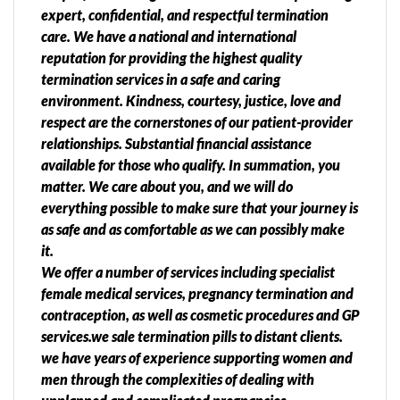
expert, confidential, and respectful termination
care. We have a national and international
reputation for providing the highest quality
termination services in a safe and caring
environment. Kindness, courtesy, justice, love and
respect are the cornerstones of our patient-provider
relationships. Substantial financial assistance
available for those who qualify. In summation, you
matter. We care about you, and we will do
everything possible to make sure that your journey is
as safe and as comfortable as we can possibly make
it.
We offer a number of services including specialist
female medical services, pregnancy termination and
contraception, as well as cosmetic procedures and GP
services.we sale termination pills to distant clients.
we have years of experience supporting women and
men through the complexities of dealing with