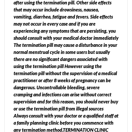
after using the termination pill. Other side effects
that may occur include drowsiness, nausea,
vomiting, diarrhea, fatigue and fevers. Side effects
may not occur in every case and if you are
experiencing any symptoms that are persisting, you
should consult with your medical doctor immediately
The termination pill may cause a disturbance in your
normal menstrual cycle in some users but usually
there are no significant dangers associated with
using the termination pill However using the
termination pill without the supervision of a medical
practitioner or after 8 weeks of pregnancy can be
dangerous. Uncontrollable bleeding, severe
cramping and infections can arise without correct
supervision and for this reason, you should never buy
or use the termination pill from illegal sources
Always consult with your doctor or a qualified staff at
a family planning clinic before you commence with
any termination method.TERMINATION CLINIC