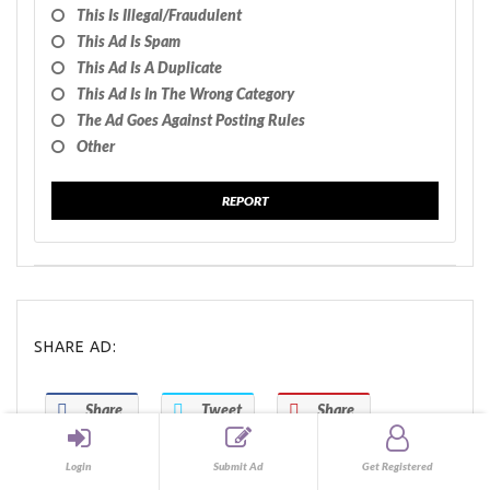
This Is Illegal/fraudulent
This Ad Is Spam
This Ad Is A Duplicate
This Ad Is In The Wrong Category
The Ad Goes Against Posting Rules
Other
REPORT
SHARE AD:
Share
Tweet
Share
Share
Share
Login
Submit Ad
Get Registered