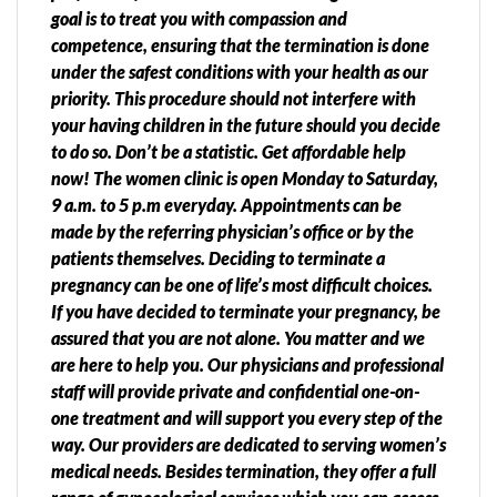
goal is to treat you with compassion and
competence, ensuring that the termination is done
under the safest conditions with your health as our
priority. This procedure should not interfere with
your having children in the future should you decide
to do so. Don’t be a statistic. Get affordable help
now! The women clinic is open Monday to Saturday,
9 a.m. to 5 p.m everyday. Appointments can be
made by the referring physician’s office or by the
patients themselves. Deciding to terminate a
pregnancy can be one of life’s most difficult choices.
If you have decided to terminate your pregnancy, be
assured that you are not alone. You matter and we
are here to help you. Our physicians and professional
staff will provide private and confidential one-on-
one treatment and will support you every step of the
way. Our providers are dedicated to serving women’s
medical needs. Besides termination, they offer a full