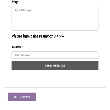
Msg :
Please input the result of 3 + 9 =
Answer :
SEND MESSAGE
REPORT