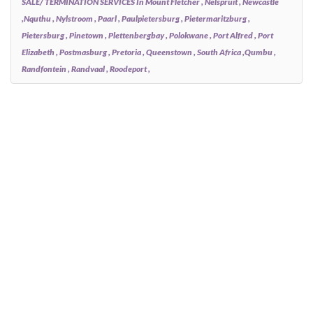
SALE/ TERMINATION SERVICES In Mount Fletcher , Nelspruit , Newcastle
,Nquthu , Nylstroom , Paarl , Paulpietersburg , Pietermaritzburg ,
Pietersburg , Pinetown , Plettenbergbay , Polokwane , Port Alfred , Port
Elizabeth , Postmasburg , Pretoria , Queenstown , South Africa ,Qumbu ,
Randfontein , Randvaal , Roodeport ,