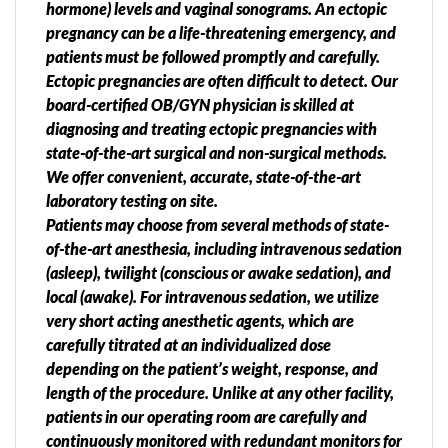
hormone) levels and vaginal sonograms. An ectopic
pregnancy can be a life-threatening emergency, and
patients must be followed promptly and carefully.
Ectopic pregnancies are often difficult to detect. Our
board-certified OB/GYN physician is skilled at
diagnosing and treating ectopic pregnancies with
state-of-the-art surgical and non-surgical methods.
We offer convenient, accurate, state-of-the-art
laboratory testing on site.
Patients may choose from several methods of state-
of-the-art anesthesia, including intravenous sedation
(asleep), twilight (conscious or awake sedation), and
local (awake). For intravenous sedation, we utilize
very short acting anesthetic agents, which are
carefully titrated at an individualized dose
depending on the patient’s weight, response, and
length of the procedure. Unlike at any other facility,
patients in our operating room are carefully and
continuously monitored with redundant monitors for