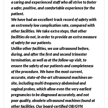
a caring and experienced staff who all strive to foster
a safer, positive, and comfortable experience for the
patient.
We have had an excellent track record of safety with
an extremely low complication rate, compared with
other facilities. We take extra steps, that other
facilities do not, in order to provide an extra measure
of safety for our patients.
Unlike other facilities, we use ultrasound before,
during, and after the first and second trimester
termination, as well as at the follow-up visit, to
ensure the safety of our patients and completeness
of the procedure. We have the most current,
accurate, state-of-the-art ultrasound machines on-
site, including multi-frequency abdominal and
vaginal probes, which allow even the very earliest
pregnancies to be diagnosed accurately, and not
poor quality, obsolete ultrasound machines found at
other facilities. Our board-certified OB/GYN