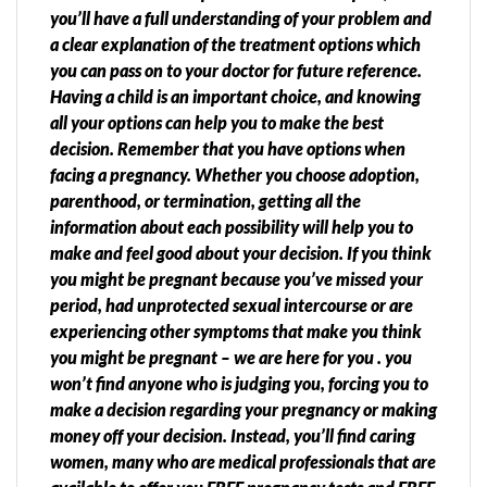
you’ll have a full understanding of your problem and
a clear explanation of the treatment options which
you can pass on to your doctor for future reference.
Having a child is an important choice, and knowing
all your options can help you to make the best
decision. Remember that you have options when
facing a pregnancy. Whether you choose adoption,
parenthood, or termination, getting all the
information about each possibility will help you to
make and feel good about your decision. If you think
you might be pregnant because you’ve missed your
period, had unprotected sexual intercourse or are
experiencing other symptoms that make you think
you might be pregnant – we are here for you . you
won’t find anyone who is judging you, forcing you to
make a decision regarding your pregnancy or making
money off your decision. Instead, you’ll find caring
women, many who are medical professionals that are