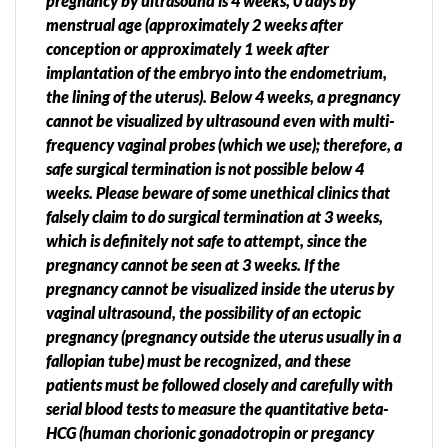
pregnancy by ultrasound is 4 weeks, 0 days by
menstrual age (approximately 2 weeks after
conception or approximately 1 week after
implantation of the embryo into the endometrium,
the lining of the uterus). Below 4 weeks, a pregnancy
cannot be visualized by ultrasound even with multi-
frequency vaginal probes (which we use); therefore, a
safe surgical termination is not possible below 4
weeks. Please beware of some unethical clinics that
falsely claim to do surgical termination at 3 weeks,
which is definitely not safe to attempt, since the
pregnancy cannot be seen at 3 weeks. If the
pregnancy cannot be visualized inside the uterus by
vaginal ultrasound, the possibility of an ectopic
pregnancy (pregnancy outside the uterus usually in a
fallopian tube) must be recognized, and these
patients must be followed closely and carefully with
serial blood tests to measure the quantitative beta-
HCG (human chorionic gonadotropin or pregancy