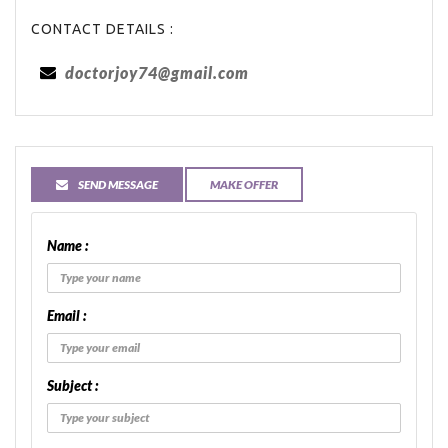
CONTACT DETAILS :
doctorjoy74@gmail.com
SEND MESSAGE
MAKE OFFER
Name :
Email :
Subject :