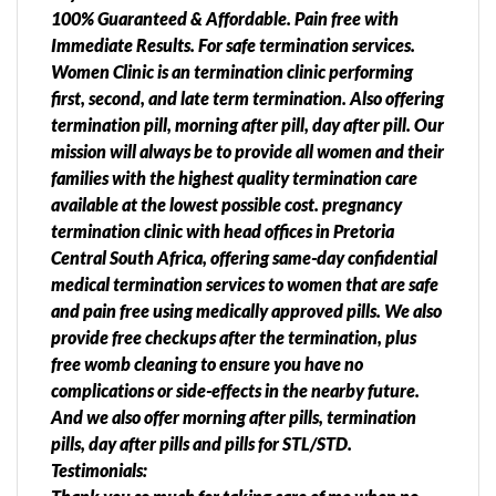
100% Guaranteed & Affordable. Pain free with
Immediate Results. For safe termination services.
Women Clinic is an termination clinic performing
first, second, and late term termination. Also offering
termination pill, morning after pill, day after pill. Our
mission will always be to provide all women and their
families with the highest quality termination care
available at the lowest possible cost. pregnancy
termination clinic with head offices in Pretoria
Central South Africa, offering same-day confidential
medical termination services to women that are safe
and pain free using medically approved pills. We also
provide free checkups after the termination, plus
free womb cleaning to ensure you have no
complications or side-effects in the nearby future.
And we also offer morning after pills, termination
pills, day after pills and pills for STL/STD.
Testimonials: