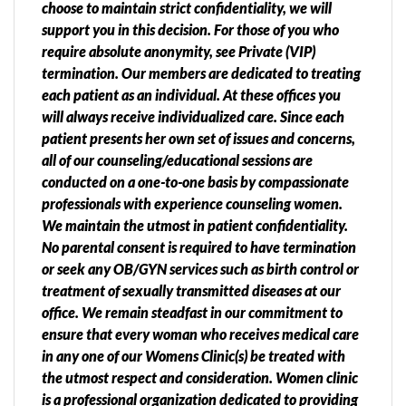
choose to maintain strict confidentiality, we will
support you in this decision. For those of you who
require absolute anonymity, see Private (VIP)
termination. Our members are dedicated to treating
each patient as an individual. At these offices you
will always receive individualized care. Since each
patient presents her own set of issues and concerns,
all of our counseling/educational sessions are
conducted on a one-to-one basis by compassionate
professionals with experience counseling women.
We maintain the utmost in patient confidentiality.
No parental consent is required to have termination
or seek any OB/GYN services such as birth control or
treatment of sexually transmitted diseases at our
office. We remain steadfast in our commitment to
ensure that every woman who receives medical care
in any one of our Womens Clinic(s) be treated with
the utmost respect and consideration. Women clinic
is a professional organization dedicated to providing