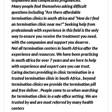
unplanned and complicated pregnancies.
Many people find themselves asking difficult
questions including “Are there affordable
termination clinics in south africa and “How do I find
an termination clinic near me?” Seeking help from
professionals with experience in this field is the only
way to ensure you receive the treatment you need,
with the compassion and support you deserve .
Not all termination centers in South Africa offer the
experience and resources. We have been practicing
in south africa for over 7 years and are here to help
with experience and expert care you can trust.
Caring doctors providing in clinic termination in a
trusted termination clinic in South Africa , beyond
termination clinics we provide the termination pill
and free deliver . People come to us when searching
for termination clinic in a safe office setting. We are
trusted by and are most referred by many health
centers