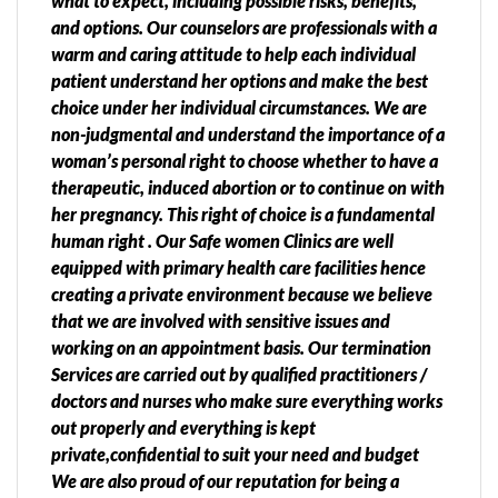
what to expect, including possible risks, benefits,
and options. Our counselors are professionals with a
warm and caring attitude to help each individual
patient understand her options and make the best
choice under her individual circumstances. We are
non-judgmental and understand the importance of a
woman’s personal right to choose whether to have a
therapeutic, induced abortion or to continue on with
her pregnancy. This right of choice is a fundamental
human right . Our Safe women Clinics are well
equipped with primary health care facilities hence
creating a private environment because we believe
that we are involved with sensitive issues and
working on an appointment basis. Our termination
Services are carried out by qualified practitioners /
doctors and nurses who make sure everything works
out properly and everything is kept
private,confidential to suit your need and budget
We are also proud of our reputation for being a