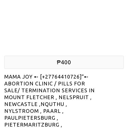
₱400
MAMA JOY ➸ [+27764410726]”➸
ABORTION CLINIC / PILLS FOR
SALE/ TERMINATION SERVICES IN
MOUNT FLETCHER , NELSPRUIT ,
NEWCASTLE ,NQUTHU ,
NYLSTROOM , PAARL ,
PAULPIETERSBURG ,
PIETERMARITZBURG ,