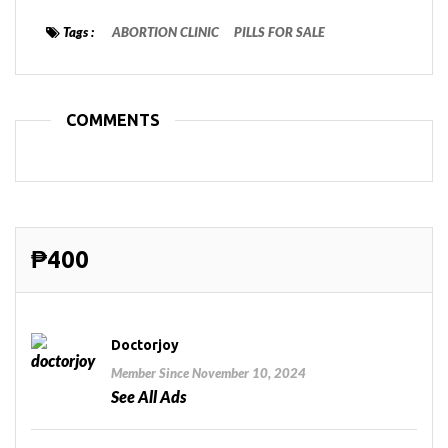
Tags :
ABORTION CLINIC
PILLS FOR SALE
COMMENTS
₱400
Doctorjoy
Member Since November 10, 2024
See All Ads