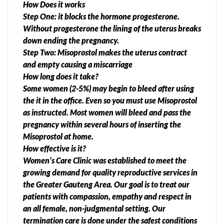
How Does it works
Step One: it blocks the hormone progesterone.
Without progesterone the lining of the uterus breaks
down ending the pregnancy.
Step Two: Misoprostol makes the uterus contract
and empty causing a miscarriage
How long does it take?
Some women (2-5%) may begin to bleed after using
the it in the office. Even so you must use Misoprostol
as instructed. Most women will bleed and pass the
pregnancy within several hours of inserting the
Misoprostol at home.
How effective is it?
Women’s Care Clinic was established to meet the
growing demand for quality reproductive services in
the Greater Gauteng Area. Our goal is to treat our
patients with compassion, empathy and respect in
an all female, non-judgmental setting. Our
termination care is done under the safest conditions