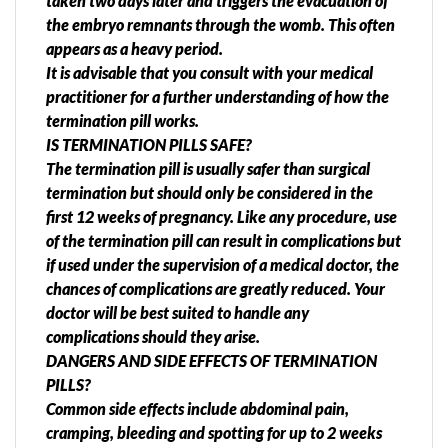
taken two days later and triggers the evacuation of
the embryo remnants through the womb. This often
appears as a heavy period.
It is advisable that you consult with your medical
practitioner for a further understanding of how the
termination pill works.
IS TERMINATION PILLS SAFE?
The termination pill is usually safer than surgical
termination but should only be considered in the
first 12 weeks of pregnancy. Like any procedure, use
of the termination pill can result in complications but
if used under the supervision of a medical doctor, the
chances of complications are greatly reduced. Your
doctor will be best suited to handle any
complications should they arise.
DANGERS AND SIDE EFFECTS OF TERMINATION
PILLS?
Common side effects include abdominal pain,
cramping, bleeding and spotting for up to 2 weeks