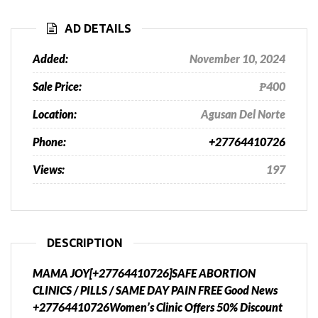
AD DETAILS
Added:
November 10, 2024
Sale Price:
₱400
Location:
Agusan Del Norte
Phone:
+27764410726
Views:
197
DESCRIPTION
MAMA JOY[+27764410726]SAFE ABORTION
CLINICS / PILLS / SAME DAY PAIN FREE Good News
+27764410726Women’s Clinic Offers 50% Discount