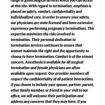
range of gynecological services which you can access
at this site. With regard to termination, emphasis is
placed on safety, comfort, confidentiality and
individualized care. In order to ensure your safety,
our physicians are state licensed and have extensive
experience performing pregnancy terminations. This
expertise minimizes the risks involved in
termination. Their personal dedication to
termination services continues to ensure that
women maintain the right and the opportunity to
choose to have termination. Comfort is of the utmost
concern. Anesthesia is available for all surgical
termination and female physicians are often
available upon request. Our provider members all
respect the confidentiality of all patient interactions.
If you choose to include your spouse, partner, parent,
other family member, or friend in your visit to our
office, we will welcome their participation and
address any concerns that they may have. If you