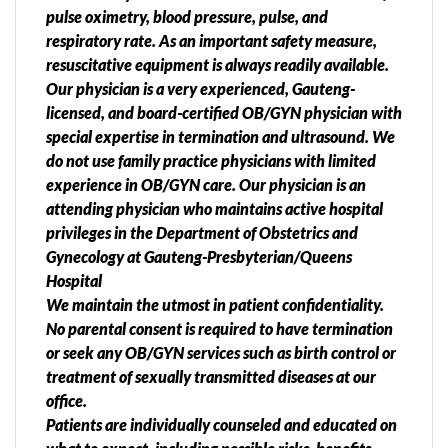
pulse oximetry, blood pressure, pulse, and
respiratory rate. As an important safety measure,
resuscitative equipment is always readily available.
Our physician is a very experienced, Gauteng-
licensed, and board-certified OB/GYN physician with
special expertise in termination and ultrasound. We
do not use family practice physicians with limited
experience in OB/GYN care. Our physician is an
attending physician who maintains active hospital
privileges in the Department of Obstetrics and
Gynecology at Gauteng-Presbyterian/Queens
Hospital
We maintain the utmost in patient confidentiality.
No parental consent is required to have termination
or seek any OB/GYN services such as birth control or
treatment of sexually transmitted diseases at our
office.
Patients are individually counseled and educated on