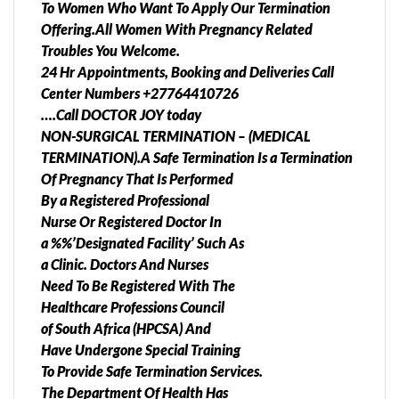
To Women Who Want To Apply Our Termination
Offering.All Women With Pregnancy Related
Troubles You Welcome.
24 Hr Appointments, Booking and Deliveries Call
Center Numbers +27764410726
….Call DOCTOR JOY today
NON-SURGICAL TERMINATION – (MEDICAL
TERMINATION).A Safe Termination Is a Termination
Of Pregnancy That Is Performed
By a Registered Professional
Nurse Or Registered Doctor In
a %%’Designated Facility’ Such As
a Clinic. Doctors And Nurses
Need To Be Registered With The
Healthcare Professions Council
of South Africa (HPCSA) And
Have Undergone Special Training
To Provide Safe Termination Services.
The Department Of Health Has