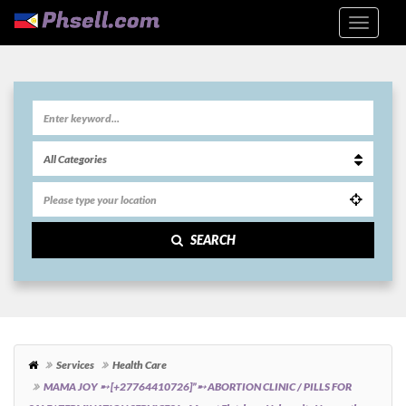
SEARCH
Services
Health Care
MAMA JOY ➸ [+27764410726]”➸ ABORTION CLINIC / PILLS FOR