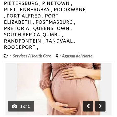
PIETERSBURG , PINETOWN ,
PLETTENBERGBAY , POLOKWANE
, PORT ALFRED , PORT
ELIZABETH , POSTMASBURG ,
PRETORIA , QUEENSTOWN ,
SOUTH AFRICA ,QUMBU ,
RANDFONTEIN , RANDVAAL ,
ROODEPORT ,
:
Services
/
Health Care
:
Agusan del Norte
1
of
1
Previous
Next