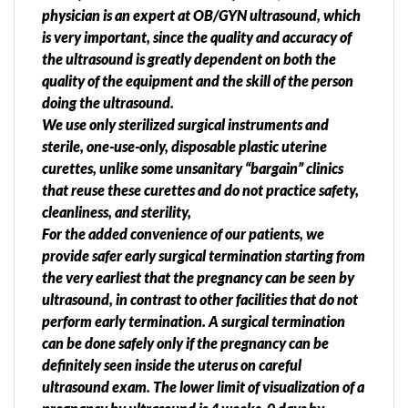
physician is an expert at OB/GYN ultrasound, which
is very important, since the quality and accuracy of
the ultrasound is greatly dependent on both the
quality of the equipment and the skill of the person
doing the ultrasound.
We use only sterilized surgical instruments and
sterile, one-use-only, disposable plastic uterine
curettes, unlike some unsanitary “bargain” clinics
that reuse these curettes and do not practice safety,
cleanliness, and sterility,
For the added convenience of our patients, we
provide safer early surgical termination starting from
the very earliest that the pregnancy can be seen by
ultrasound, in contrast to other facilities that do not
perform early termination. A surgical termination
can be done safely only if the pregnancy can be
definitely seen inside the uterus on careful
ultrasound exam. The lower limit of visualization of a