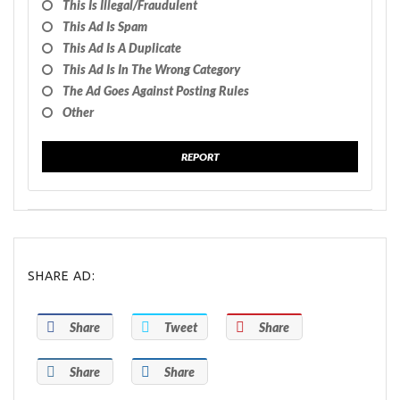
This Is Illegal/fraudulent
This Ad Is Spam
This Ad Is A Duplicate
This Ad Is In The Wrong Category
The Ad Goes Against Posting Rules
Other
REPORT
SHARE AD:
Share
Tweet
Share
Share
Share