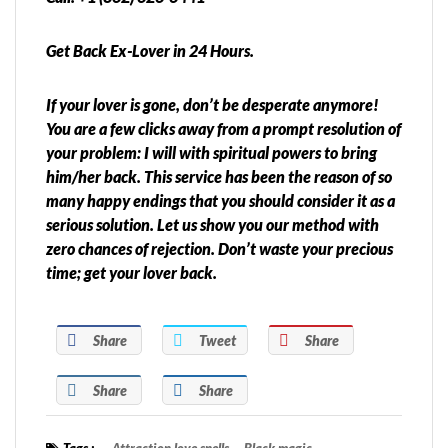
Get Back Ex-Lover in 24 Hours.
​If your lover is gone, don’t be desperate anymore!
You are a few clicks away from a prompt resolution of
your problem: I will with spiritual powers to bring
him/her back. This service has been the reason of so
many happy endings that you should consider it as a
serious solution. Let us show you our method with
zero chances of rejection. Don’t waste your precious
time; get your lover back.
Share
Tweet
Share
Share
Share
Tags :
Attraction love spells
Black magic