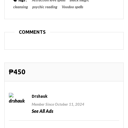
cleansing
psychic reading
Voodoo spells
COMMENTS
₱450
Drshauk
Member Since October 11, 2024
See All Ads