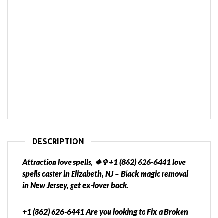
DESCRIPTION
Attraction love spells, ❖✞ +1 (862) 626-6441 love
spells caster in Elizabeth, NJ – Black magic removal
in New Jersey, get ex-lover back.
+1 (862) 626-6441 Are you looking to Fix a Broken