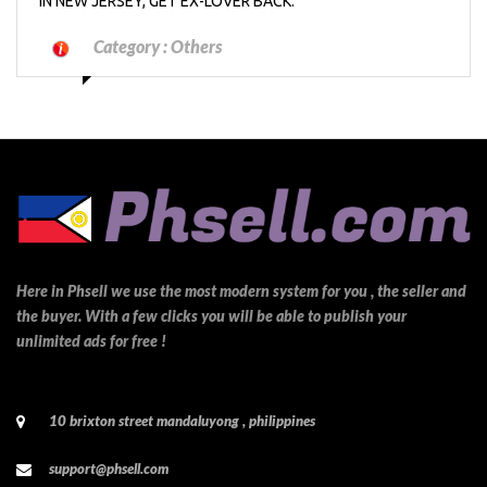
IN NEW JERSEY, GET EX-LOVER BACK.
Category :
Others
Here in Phsell we use the most modern system for you , the seller and
the buyer. With a few clicks you will be able to publish your
unlimited ads for free !
10 brixton street mandaluyong , philippines
support@phsell.com