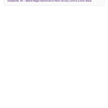
Elizabeth, NJ – Black Magic Removal In New Jersey, Get Ex-Lover Back.