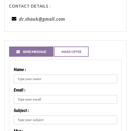
CONTACT DETAILS :
dr.shauk@gmail.com
SEND MESSAGE
MAKE OFFER
Name :
Email :
Subject :
Msg :