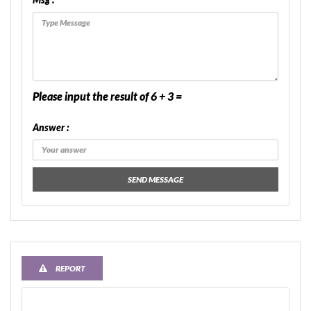
Please input the result of 6 + 3 =
Answer :
SEND MESSAGE
REPORT