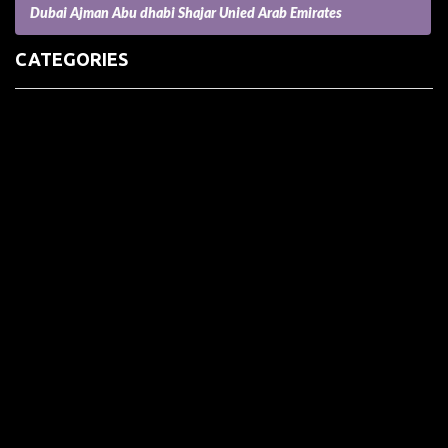
Dubai Ajman Abu dhabi Shajar Unied Arab Emirates
CATEGORIES
(73) Boats, Aircrafts, and Recreational Vehicles
Accesories for Pets
Accessories and Parts for Notebooks, Laptops and Netbooks
Accessories and Sunglasses
Accessories for Mobile Phones and Tablets
Accounting and Auditing
Advertising
Agriculture and Aquaculture
Agriculture and Forestry
Apartment and Condominium
Appliances
Architecture
Arts and Crafts
Arts and Entertainment