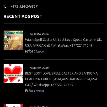
+972-524-246827
RECENT ADS POST
August 6, 2026
Witch Spell Caster UK Lost Love Spells Caster In UK,
USA, AFRICA Call / WhatsApp: +27722171549
Price :
₱2000
August 6, 2026
BEST LOST LOVE SPELL CASTER AND SANGOMA
HEALER IN EUROPE,ASIA,AUSTRALIA,RUSSIA,USA
Call / WhatsApp: +27722171549
Price :
₱2000
August 6, 2026