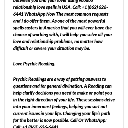
between you and your lover using voodoo
relationship love spells in USA. Call: +1 (862) 626-
6441 WhatsApp Now The most common requests
and I do offer them. As one of the most powerful
spells casters in America that you will ever have the
chance of working with, I will help you solve all your
love and relationship problems, no matter how
difficult or severe your situation may be.
Love Psychic Reading.
Psychic Readings are a way of getting answers to
questions and for general divination. A Reading can
help clarify decisions you need to make or point you
in the right direction of your life. These sessions delve
into your innermost feelings, helping you sort out
current issues in your life. Changing your life’s path
for the better is now possible. Call Or WhatsApp:
Call: +1 (862) 626-6441