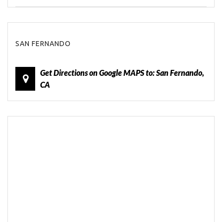
SAN FERNANDO
Get Directions on Google MAPS to: San Fernando,
CA