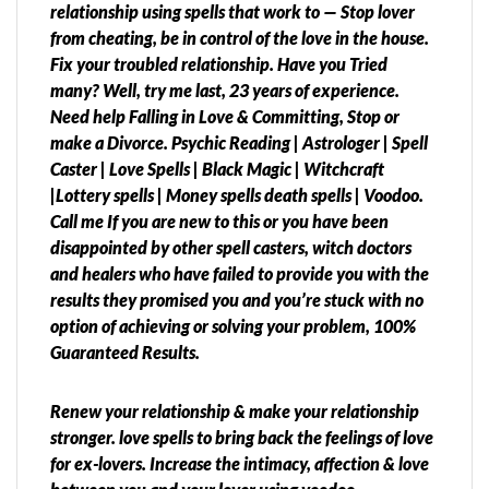
relationship using spells that work to — Stop lover
from cheating, be in control of the love in the house.
Fix your troubled relationship. Have you Tried
many? Well, try me last, 23 years of experience.
Need help Falling in Love & Committing, Stop or
make a Divorce. Psychic Reading | Astrologer | Spell
Caster | Love Spells | Black Magic | Witchcraft
|Lottery spells | Money spells death spells | Voodoo.
Call me If you are new to this or you have been
disappointed by other spell casters, witch doctors
and healers who have failed to provide you with the
results they promised you and you’re stuck with no
option of achieving or solving your problem, 100%
Guaranteed Results.
Renew your relationship & make your relationship
stronger. love spells to bring back the feelings of love
for ex-lovers. Increase the intimacy, affection & love