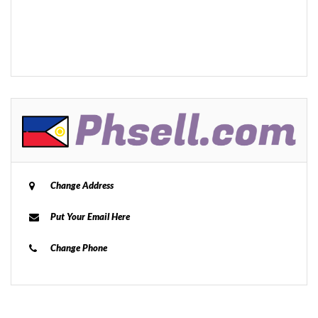
Change Address
Put Your Email Here
Change Phone