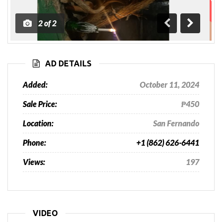
1
of
2
Previous
Next
AD DETAILS
Added:
October 11, 2024
Sale Price:
₱450
Location:
San Fernando
Phone:
+1 (862) 626-6441
Views:
197
VIDEO