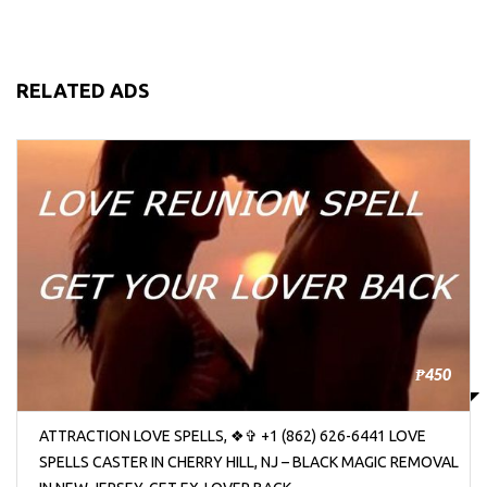
RELATED ADS
₱450
ATTRACTION LOVE SPELLS, ❖✞ +1 (862) 626-6441 LOVE
SPELLS CASTER IN CHERRY HILL, NJ – BLACK MAGIC REMOVAL