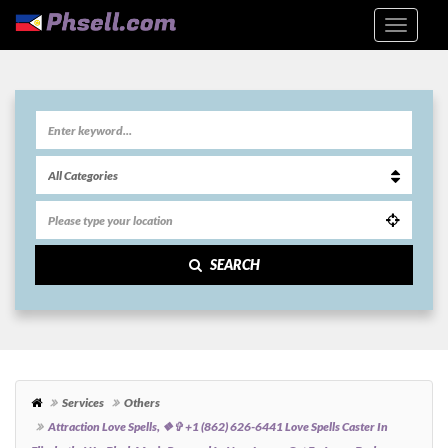
SEARCH
Services
Others
Attraction Love Spells, ❖✞ +1 (862) 626-6441 Love Spells Caster In