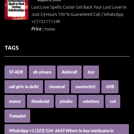
Lost Love Spells Caster Get Back Your Lost Lover In
Just 24 Hours 100 % Guaranteed Call / WhatsApp:
+27722171549
Price :
₱2000
TAGS
5F-ADB
ab-pinaca
Adderall
buy
call girls in delhi
chemical
counterfeit
GHB
money
Nembutal
pinaka
solutions
ssd
Tramadol
WhatsApp +1 (323) 524- 6643 Where to buy marijuana in