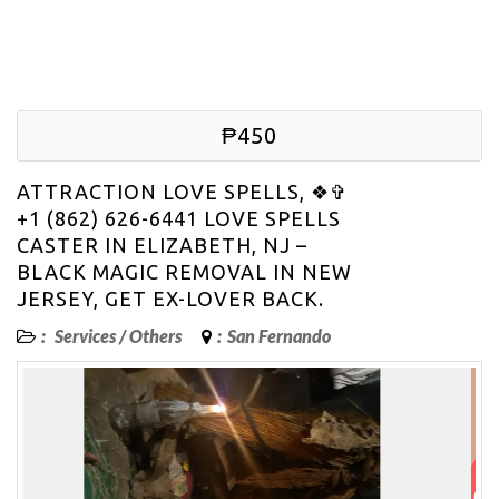
₱450
ATTRACTION LOVE SPELLS, ❖✞
+1 (862) 626-6441 LOVE SPELLS
CASTER IN ELIZABETH, NJ –
BLACK MAGIC REMOVAL IN NEW
JERSEY, GET EX-LOVER BACK.
:
Services
/
Others
:
San Fernando