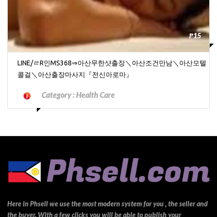
₱15
LINE/ㄹR인MS368⇒아산무한샷출장＼아산조건만남＼아산모텔
콜걸＼아산출장마사지『전신아로마』
Category :
Health Care
Here in Phsell we use the most modern system for you , the seller and
the buyer. With a few clicks you will be able to publish your