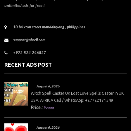
unlimited ads for free !
10 brixton street mandaluyong , philippines
support@phsell.com
+972-524-246827
RECENT ADS POST
August 6, 2026
Witch Spell Caster UK Lost Love Spells Caster In UK,
USA, AFRICA Call / WhatsApp: +27722171549
Price :
₱2000
August 6, 2026