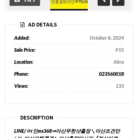
Previous
Next
AD DETAILS
Added:
October 8, 2024
Sale Price:
₱15
Location:
Abra
Phone:
023560018
Views:
133
DESCRIPTION
LINE/ㄹr인ms368⇒아산무한샷출장＼아산조건만