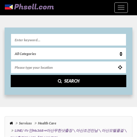
SEARCH
Services
Health Care
LINE/ㄹr인ms368⇒아산무한샷출장＼아산조건만남＼아산모텔콜걸＼