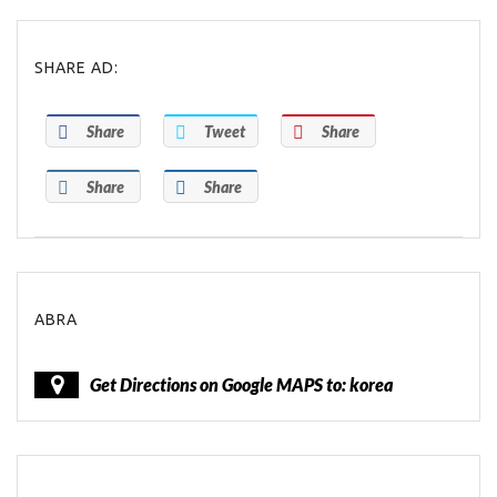
SHARE AD:
Share
Tweet
Share
Share
Share
ABRA
Get Directions on Google MAPS to: korea