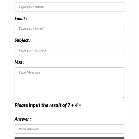
Email :
Subject :
Msg :
Please input the result of 7 + 4 =
Answer :