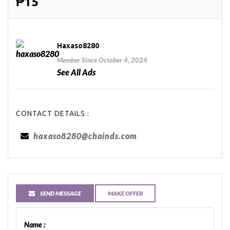
₱15
Haxaso8280
Member Since October 4, 2024
See All Ads
CONTACT DETAILS :
haxaso8280@chainds.com
SEND MESSAGE
MAKE OFFER
Name :