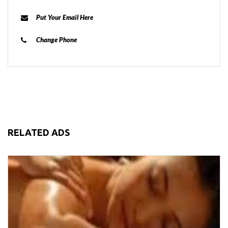
Put Your Email Here
Change Phone
RELATED ADS