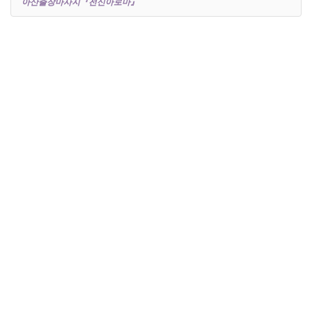
아산출장마사지『전신아로마』