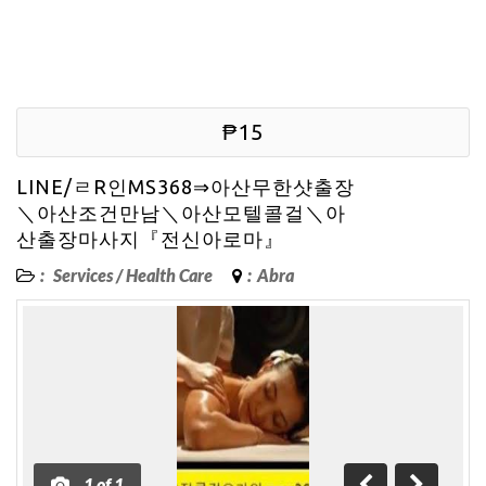
₱15
LINE/ㄹR인MS368⇒아산무한샷출장
＼아산조건만남＼아산모텔콜걸＼아
산출장마사지『전신아로마』
:
Services
/
Health Care
:
Abra
1
of
1