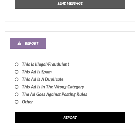
SEND MESSAGE
REPORT
This Is Illegal/fraudulent
This Ad Is Spam
This Ad Is A Duplicate
This Ad Is In The Wrong Category
The Ad Goes Against Posting Rules
Other
REPORT