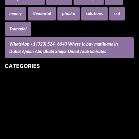
money
Nembutal
pinaka
solutions
ssd
Tramadol
WhatsApp +1 (323) 524- 6643 Where to buy marijuana in
Dubai Ajman Abu dhabi Shajar Unied Arab Emirates
CATEGORIES
(73) Boats, Aircrafts, and Recreational Vehicles
Accesories for Pets
Accessories and Parts for Notebooks, Laptops and Netbooks
Accessories and Sunglasses
Accessories for Mobile Phones and Tablets
Accounting and Auditing
Advertising