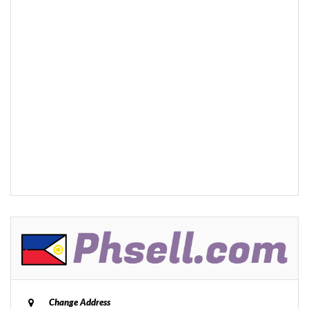
Change Address