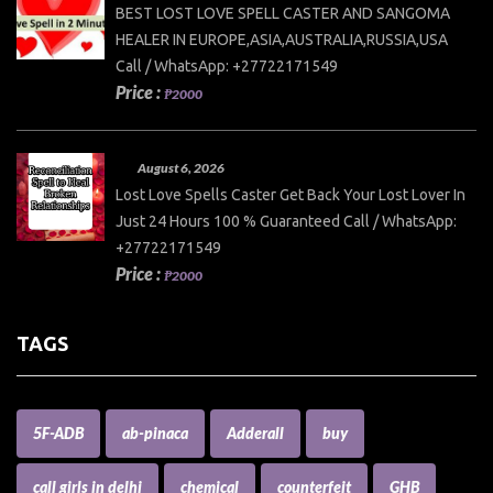
BEST LOST LOVE SPELL CASTER AND SANGOMA
HEALER IN EUROPE,ASIA,AUSTRALIA,RUSSIA,USA
Call / WhatsApp: +27722171549
Price :
₱2000
August 6, 2026
Lost Love Spells Caster Get Back Your Lost Lover In
Just 24 Hours 100 % Guaranteed Call / WhatsApp:
+27722171549
Price :
₱2000
TAGS
5F-ADB
ab-pinaca
Adderall
buy
call girls in delhi
chemical
counterfeit
GHB