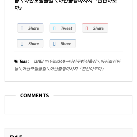
남＼아산모텔콜걸＼아산출장마사지『전신아로
마』
Share
Tweet
Share
Share
Share
Tags :
LINE/ㄹr인ms368⇒아산무한샷출장＼아산조건만
남＼아산모텔콜걸＼아산출장마사지『전신아로마』
COMMENTS