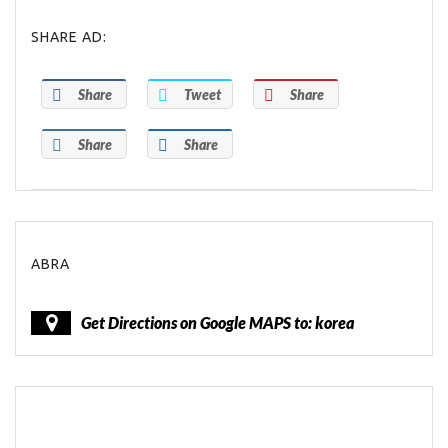
SHARE AD:
Share
Tweet
Share
Share
Share
ABRA
Get Directions on Google MAPS to: korea