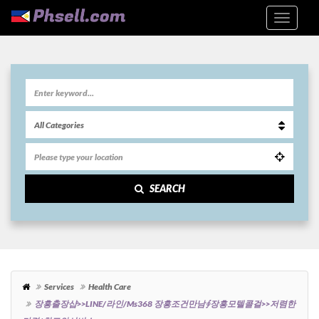
SEARCH
Services
Health Care
장흥출장샵>>LINE/라인/ms368 장흥조건만남∮장흥모텔콜걸>>저렴한