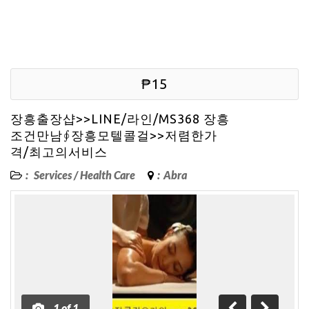
₱15
장흥출장샵>>LINE/라인/MS368 장흥
조건만남∮장흥모텔콜걸>>저렴한가
격/최고의서비스
:
Services
/
Health Care
:
Abra
1
of
1