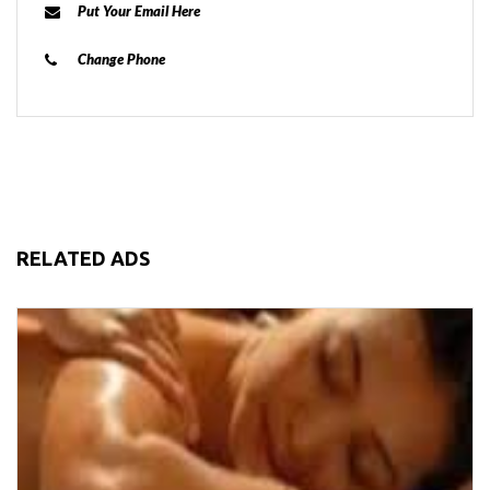
Put Your Email Here
Change Phone
RELATED ADS