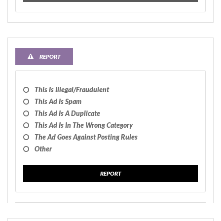
REPORT
This Is Illegal/fraudulent
This Ad Is Spam
This Ad Is A Duplicate
This Ad Is In The Wrong Category
The Ad Goes Against Posting Rules
Other
REPORT