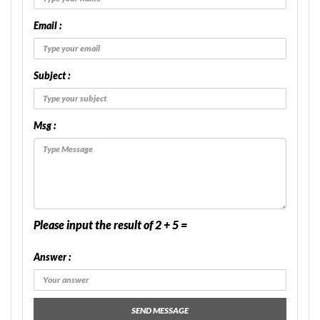
Email :
Subject :
Msg :
Please input the result of 2 + 5 =
Answer :
SEND MESSAGE