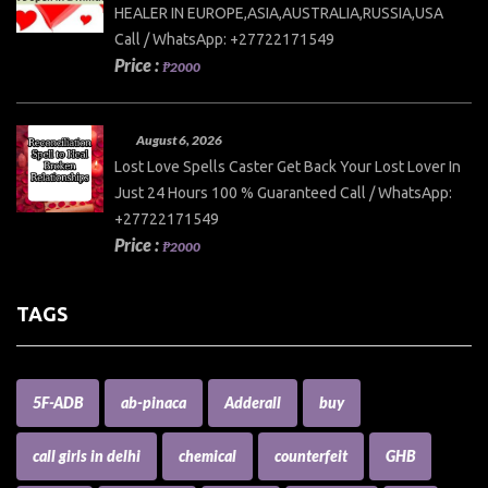
HEALER IN EUROPE,ASIA,AUSTRALIA,RUSSIA,USA
Call / WhatsApp: +27722171549
Price :
₱2000
August 6, 2026
Lost Love Spells Caster Get Back Your Lost Lover In
Just 24 Hours 100 % Guaranteed Call / WhatsApp:
+27722171549
Price :
₱2000
TAGS
5F-ADB
ab-pinaca
Adderall
buy
call girls in delhi
chemical
counterfeit
GHB