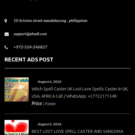
10 brixton street mandaluyong , philippines
support@phsell.com
+972-524-246827
RECENT ADS POST
August 6, 2026
Witch Spell Caster UK Lost Love Spells Caster In UK,
USA, AFRICA Call / WhatsApp: +27722171549
Price :
₱2000
August 6, 2026
BEST LOST LOVE SPELL CASTER AND SANGOMA