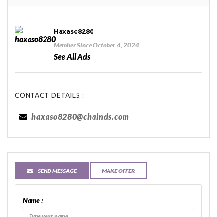
Haxaso8280
Member Since October 4, 2024
See All Ads
CONTACT DETAILS :
haxaso8280@chainds.com
SEND MESSAGE
MAKE OFFER
Name :