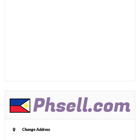
Change Address