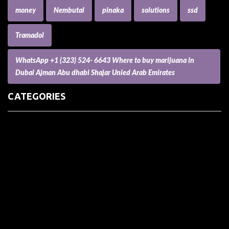
money
Nembutal
pinaka
solutions
ssd
Tramadol
WhatsApp +1 (323) 524- 6643 Where to buy marijuana in
Dubai Ajman Abu dhabi Shajar Unied Arab Emirates
CATEGORIES
(73) Boats, Aircrafts, and Recreational Vehicles
Accesories for Pets
Accessories and Parts for Notebooks, Laptops and Netbooks
Accessories and Sunglasses
Accessories for Mobile Phones and Tablets
Accounting and Auditing
Advertising
Agriculture and Aquaculture