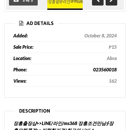
Previous
Next
AD DETAILS
Added:
October 8, 2024
Sale Price:
₱15
Location:
Abra
Phone:
023560018
Views:
162
DESCRIPTION
장흥출장샵>>LINE/라인/ms368 장흥조건만남∮장