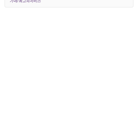
가격/최고의서비스