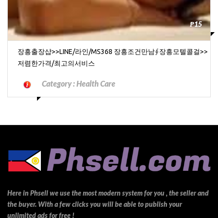
₱15
장흥출장샵>>LINE/라인/MS368 장흥조건만남∮장흥모텔콜걸>>
저렴한가격/최고의서비스
Category :
Health Care
Here in Phsell we use the most modern system for you , the seller and
the buyer. With a few clicks you will be able to publish your
unlimited ads for free !