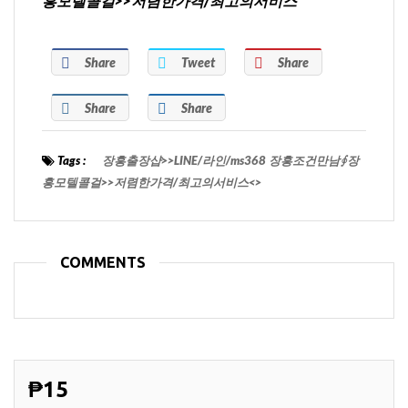
흥모텔콜걸>>저렴한가격/최고의서비스
Share
Tweet
Share
Share
Share
Tags :
장흥출장샵>>LINE/라인/ms368 장흥조건만남∮장
흥모텔콜걸>>저렴한가격/최고의서비스<>
COMMENTS
₱15