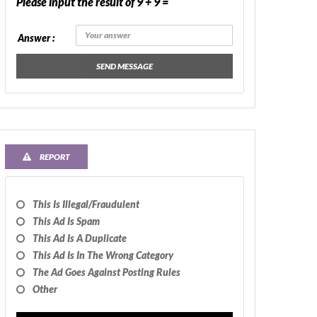
Please input the result of 9 + 9 =
Answer :
SEND MESSAGE
REPORT
This Is Illegal/fraudulent
This Ad Is Spam
This Ad Is A Duplicate
This Ad Is In The Wrong Category
The Ad Goes Against Posting Rules
Other