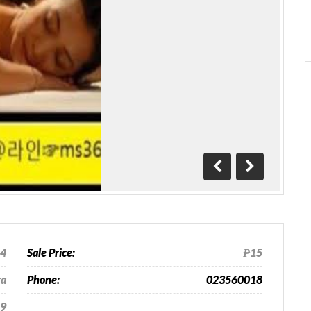
Previous
Next
24
Sale Price:
₱15
ra
Phone:
023560018
9