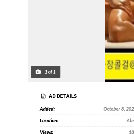
1
of
1
AD DETAILS
Added:
October 8, 20
Location:
Ab
Views:
18