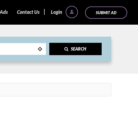
 Ads
Contact Us
Login
SUBMIT AD
SEARCH