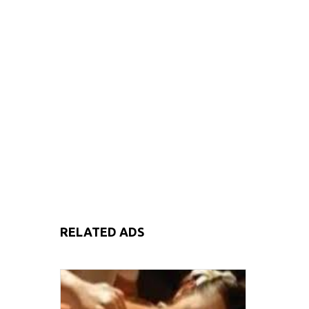
RELATED ADS