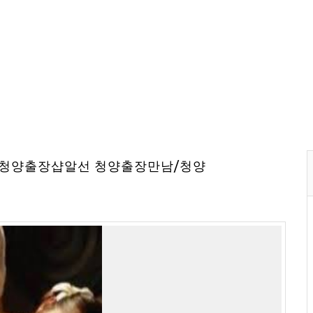
⇔청양출장샵알선 청양출장만남/청양