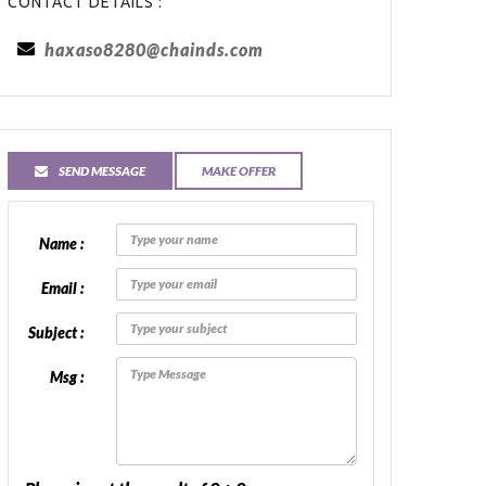
CONTACT DETAILS :
haxaso8280@chainds.com
SEND MESSAGE
MAKE OFFER
Name :
Email :
Subject :
Msg :