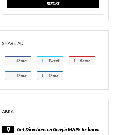
REPORT
SHARE AD:
Share
Tweet
Share
Share
Share
ABRA
Get Directions on Google MAPS to: korea