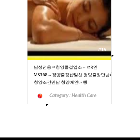
₱15
남성전용⇒청양콜걸업소⇔ㄹR인
MS368⇔청양출장샵알선 청양출장만남/
청양조건만남 청양애인대행
Category :
Health Care