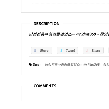
DESCRIPTION
남성전용⇒청양콜걸업소⇔ㄹr인ms368⇔청
Share
Tweet
Share
Tags :
남성전용⇒청양콜걸업소⇔ㄹr인ms368⇔청
COMMENTS