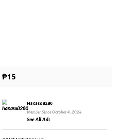
₱15
Haxaso8280
Member Since October 4, 2024
See All Ads