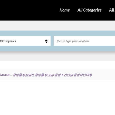
Home
All Categories
All
ms368⇔청양출장샵알선 청양출장만남/청양조건만남 청양애인대행