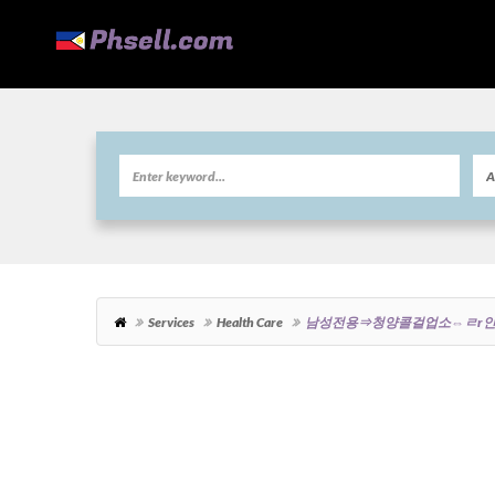
Services
Health Care
남성전용⇒청양콜걸업소⇔ㄹr인