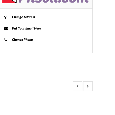
Change Address
Put Your Email Here
Change Phone