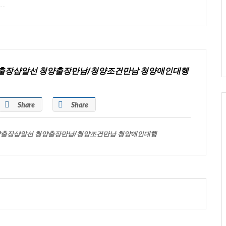
양출장샵알선 청양출장만남/청양조건만남 청양애인대행
Share
Share
양출장샵알선 청양출장만남/청양조건만남 청양애인대행