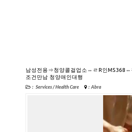
남성전용⇒청양콜걸업소⇔ㄹR인MS368
조건만남 청양애인대행
:
Services
/
Health Care
:
Abra