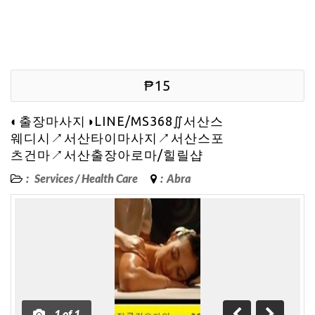
₱15
◐출장마사지◑LINE/MS368∬서산스
웨디시↗서산타이마사지↗서산스포
츠건마↗서산출장아로마/힐릴샵
:
Services
/
Health Care
:
Abra
1
of
1