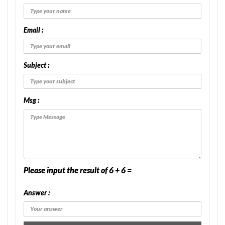
Email :
Subject :
Msg :
Please input the result of 6 + 6 =
Answer :