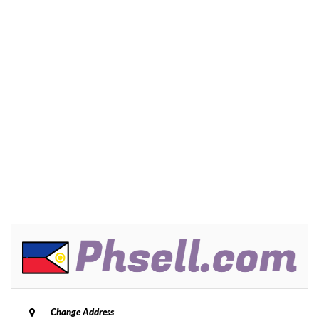
Change Address