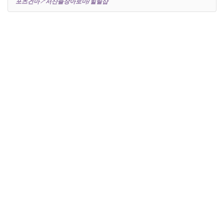
포츠건마↗서산출장아로마/힐릴샵