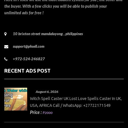
the buyer. With a few clicks you will be able to publish your
unlimited ads for free !
10 brixton street mandaluyong , philippines
support@phsell.com
+972-524-246827
RECENT ADS POST
August 6, 2026
Witch Spell Caster UK Lost Love Spells Caster In UK,
USA, AFRICA Call / WhatsApp: +27722171549
Price :
₱2000