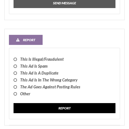
SEND MESSAGE
REPORT
This Is Illegal/fraudulent
This Ad Is Spam
This Ad Is A Duplicate
This Ad Is In The Wrong Category
The Ad Goes Against Posting Rules
Other
REPORT