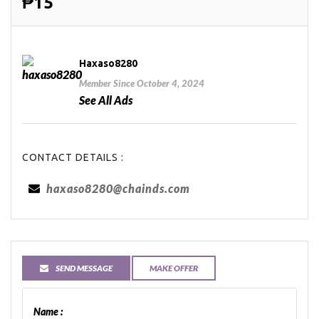
₱15
Haxaso8280
Member Since October 4, 2024
See All Ads
CONTACT DETAILS :
haxaso8280@chainds.com
SEND MESSAGE
MAKE OFFER
Name :