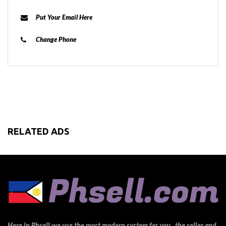
Put Your Email Here
Change Phone
RELATED ADS
Here in Phsell we use the most modern system for you , the seller and