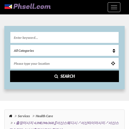
SEARCH
Services
Health Care
◐출장마사지◑LINE/ms368∬서산스웨디시↗서산타이마사지↗서산스