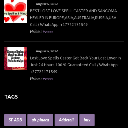
August 6, 2026
BEST LOST LOVE SPELL CASTER AND SANGOMA
HEALER IN EUROPE,ASIA,AUSTRALIA,RUSSIA,USA
Call / WhatsApp: +27722171549
Price :
₱2000
August 6, 2026
Lost Love Spells Caster Get Back Your Lost Lover In
Just 24 Hours 100 % Guaranteed Call / WhatsApp:
+27722171549
Price :
₱2000
TAGS
5F-ADB
ab-pinaca
Adderall
buy