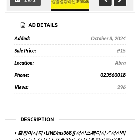
Previous
Next
AD DETAILS
Added:
October 8, 2024
Sale Price:
₱15
Location:
Abra
Phone:
023560018
Views:
296
DESCRIPTION
◐출장마사지◑LINE/ms368∬서산스웨디시↗서산타