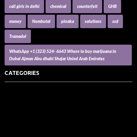
call girls in delhi
chemical
counterfeit
GHB
money
Nembutal
pinaka
solutions
ssd
Tramadol
WhatsApp +1 (323) 524- 6643 Where to buy marijuana in
Dubai Ajman Abu dhabi Shajar Unied Arab Emirates
CATEGORIES
(73) Boats, Aircrafts, and Recreational Vehicles
Accesories for Pets
Accessories and Parts for Notebooks, Laptops and Netbooks
Accessories and Sunglasses
Accessories for Mobile Phones and Tablets
Accounting and Auditing