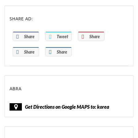
SHARE AD:
Share
Tweet
Share
Share
Share
ABRA
Get Directions on Google MAPS to: korea