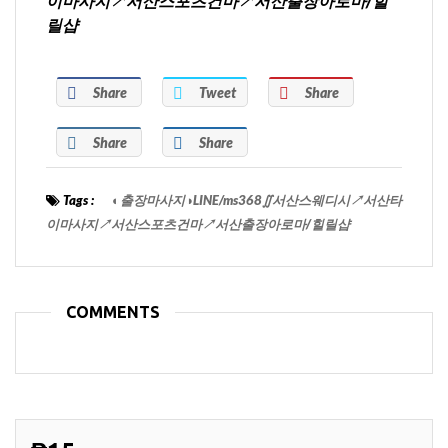
이마사지↗서산스포츠건마↗서산출장아로마/힐
릴샵
Share
Tweet
Share
Share
Share
Tags :
◐출장마사지◑LINE/ms368∬서산스웨디시↗서산타
이마사지↗서산스포츠건마↗서산출장아로마/힐릴샵
COMMENTS