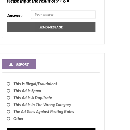
Please input the result of 9 + 6 =
Answer :
SEND MESSAGE
REPORT
This Is Illegal/fraudulent
This Ad Is Spam
This Ad Is A Duplicate
This Ad Is In The Wrong Category
The Ad Goes Against Posting Rules
Other