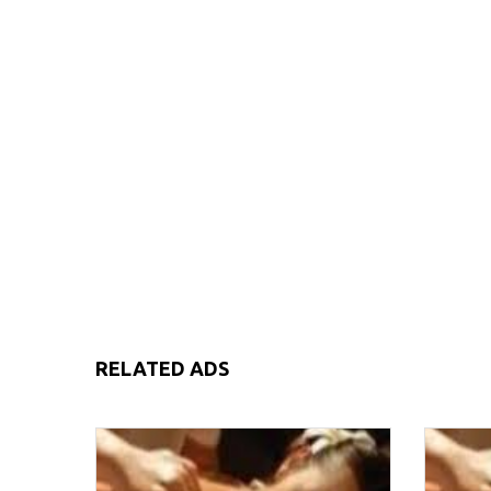
RELATED ADS