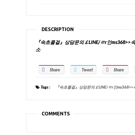
DESCRIPTION
『속초콜걸』상담문의￡LINE/ㄹr인ms368
소
Share
Tweet
Share
Tags :
『속초콜걸』상담문의￡LINE/ㄹr인ms368
COMMENTS