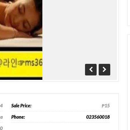
Previous
Next
24
Sale Price:
₱15
ra
Phone:
023560018
0