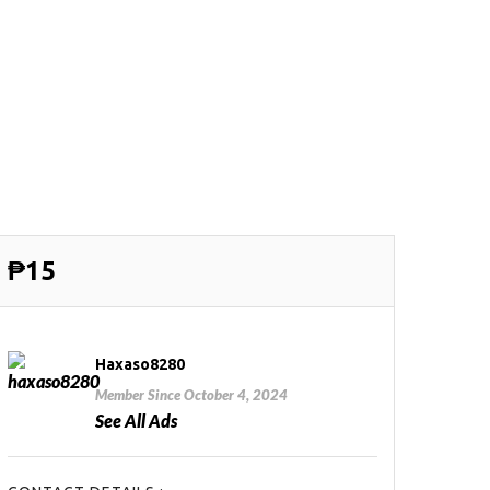
₱15
Haxaso8280
Member Since October 4, 2024
See All Ads