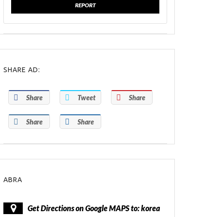
REPORT
SHARE AD:
Share
Tweet
Share
Share
Share
ABRA
Get Directions on Google MAPS to: korea