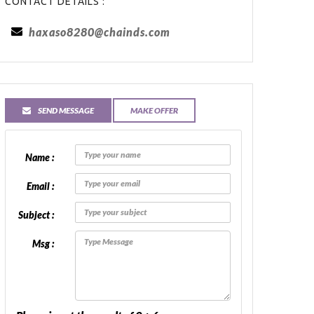
CONTACT DETAILS :
haxaso8280@chainds.com
SEND MESSAGE
MAKE OFFER
Name :
Email :
Subject :
Msg :