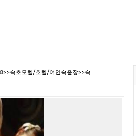
68>>속초모텔/호텔/여인숙출장>>속