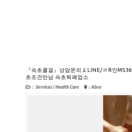
『속초콜걸』상담문의￡LINE/ㄹR인MS3
초조건만남 속초퇴폐업소
:
Services
/
Health Care
:
Abra