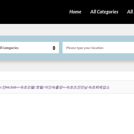
Home
All Categories
All
r인ms368>>속초모텔/호텔/여인숙출장>>속초조건만남 속초퇴폐업소