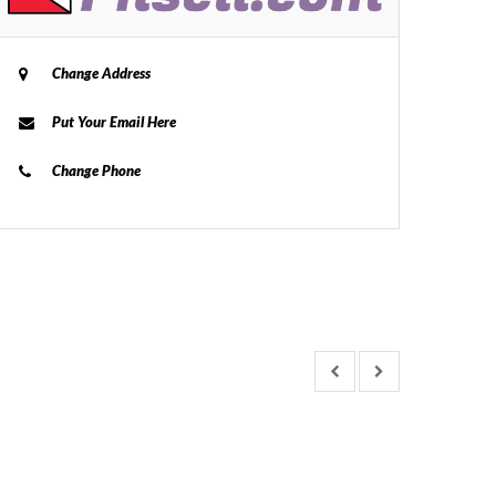
Change Address
Put Your Email Here
Change Phone