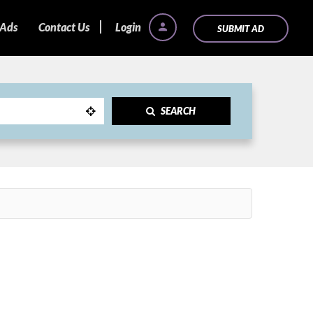
 Ads
Contact Us
Login
SUBMIT AD
SEARCH