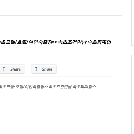
>>속초모텔/호텔/여인숙출장>>속초조건만남 속초퇴폐업
Share
Share
>>속초모텔/호텔/여인숙출장>>속초조건만남 속초퇴폐업소