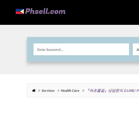
Services
Health Care
『속초콜걸』상담문의￡LINE/ㄹ