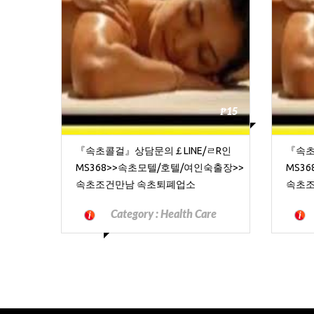
₱15
『속초콜걸』상담문의￡LINE/ㄹR인
『속초
MS368>>속초모텔/호텔/여인숙출장>>
MS3
속초조건만남 속초퇴폐업소
속초조
Category :
Health Care