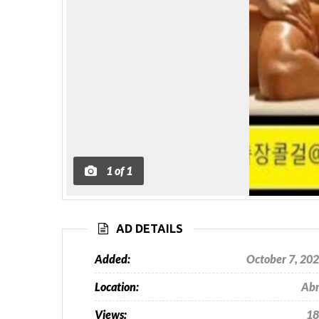
1
of
1
AD DETAILS
Added:
October 7, 20
Location:
Ab
Views:
18