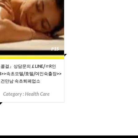
₱15
콜걸』상담문의￡LINE/ㄹR인
68>>속초모텔/호텔/여인숙출장>>
건만남 속초퇴폐업소
Category :
Health Care