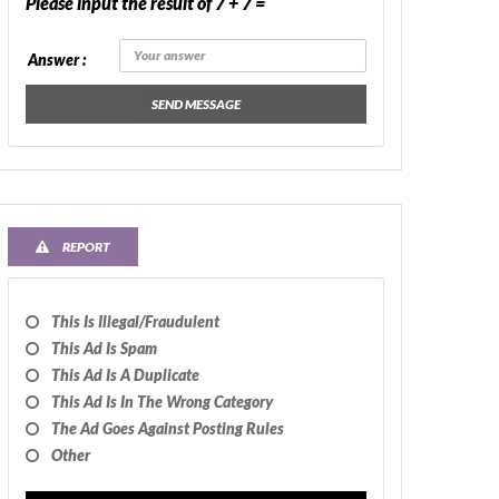
Please input the result of 7 + 7 =
Answer :
SEND MESSAGE
REPORT
This Is Illegal/fraudulent
This Ad Is Spam
This Ad Is A Duplicate
This Ad Is In The Wrong Category
The Ad Goes Against Posting Rules
Other