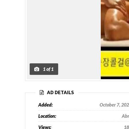
1
of
1
AD DETAILS
Added:
October 7, 20
Location:
Ab
Views:
18