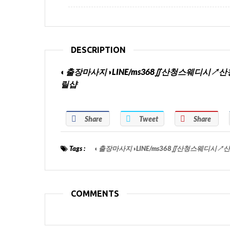
DESCRIPTION
◐출장마사지◑LINE/ms368∬산청스웨디
릴샵
Share
Tweet
Share
Tags :
◐출장마사지◑LINE/ms368∬산청스웨디
COMMENTS