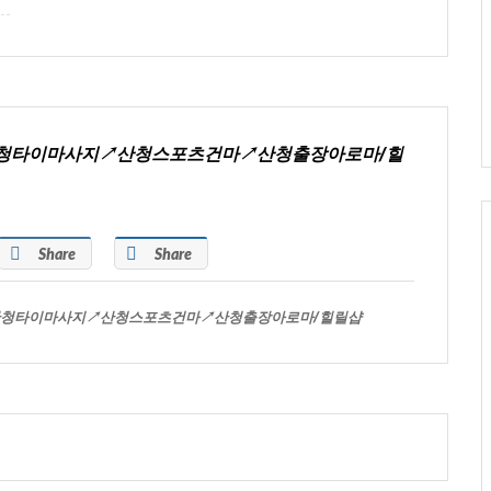
시↗산청타이마사지↗산청스포츠건마↗산청출장아로마/힐
Share
Share
시↗산청타이마사지↗산청스포츠건마↗산청출장아로마/힐릴샵