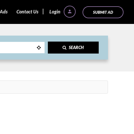
 Ads
Contact Us
Login
SUBMIT AD
SEARCH