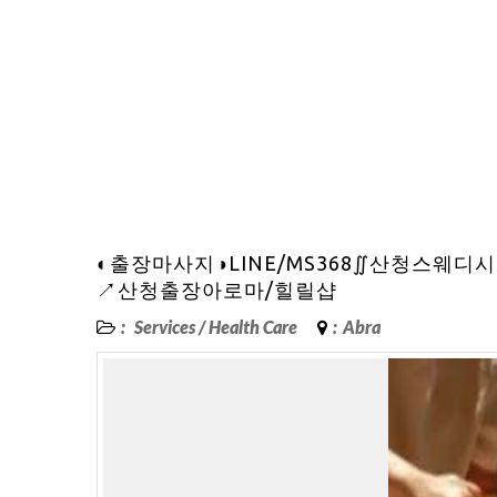
◐출장마사지◑LINE/MS368∬산청스
↗산청출장아로마/힐릴샵
:
Services
/
Health Care
:
Abra