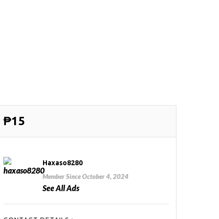
₱15
Haxaso8280
Member Since October 4, 2024
See All Ads