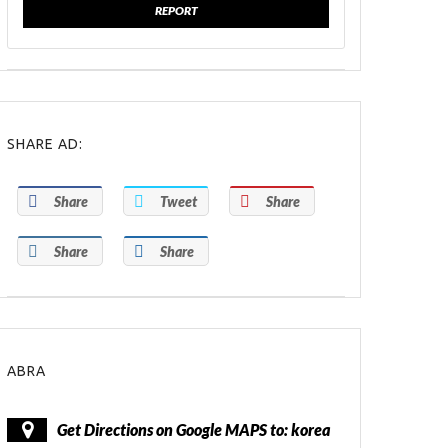
REPORT
SHARE AD:
Share
Tweet
Share
Share
Share
ABRA
Get Directions on Google MAPS to: korea