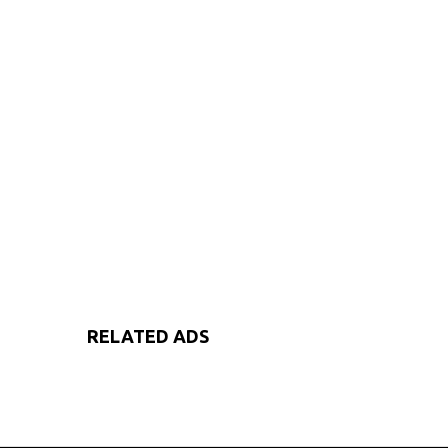
RELATED ADS