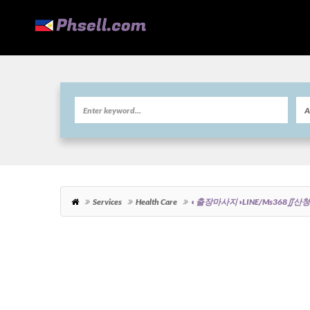
Services
Health Care
◐출장마사지◑LINE/ms36