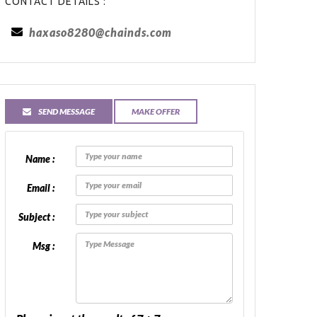
CONTACT DETAILS :
haxaso8280@chainds.com
SEND MESSAGE
MAKE OFFER
Name :
Email :
Subject :
Msg :