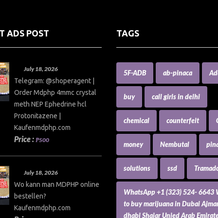
T ADS POST
TAGS
July 18, 2026
5F-ADB
ab-pinaca
Ad
Telegram: @shoperagent |
Order Mdphp 4mmc crystal
buy
call girls in delhi
meth NEP Ephedrine hcl
Protonitazene |
chemical
counterfeit
Kaufenmdphp.com
Price :
₱500
money
Nembutal
pin
solutions
ssd
Tramado
July 18, 2026
Wo kann man MDPHP online
WhatsApp +1 (323) 524- 6643
bestellen?
to buy marijuana in Dubai Ajm
Kaufenmdphp.com
dhabi Shajar Unied Arab Emirat