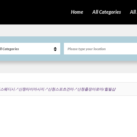
Home
All Categories
All
8∬산청스웨디시↗산청타이마사지↗산청스포츠건마↗산청출장아로마/힐릴샵