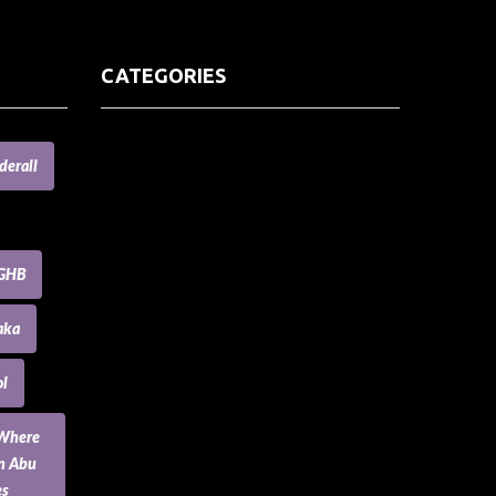
CATEGORIES
(73) Boats, Aircrafts, and Recreational
derall
Vehicles
Accesories for Pets
Accessories and Parts for Notebooks,
Laptops and Netbooks
GHB
Accessories and Sunglasses
Accessories for Mobile Phones and
aka
Tablets
Accounting and Auditing
l
Advertising
Agriculture and Aquaculture
 Where
Agriculture and Forestry
an Abu
Apartment and Condominium
es