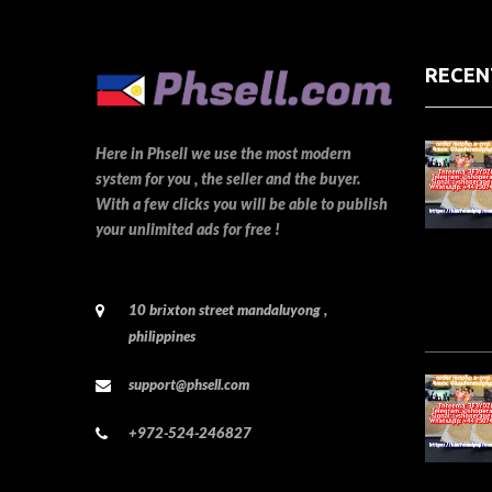
RECEN
Here in Phsell we use the most modern
system for you , the seller and the buyer.
With a few clicks you will be able to publish
your unlimited ads for free !
10 brixton street mandaluyong ,
philippines
support@phsell.com
+972-524-246827