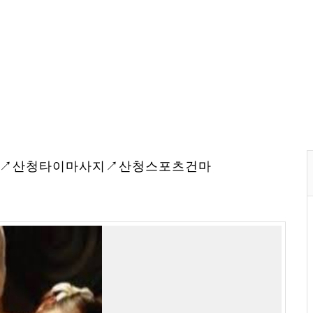
웨디시↗산청타이마사지↗산청스포츠건마