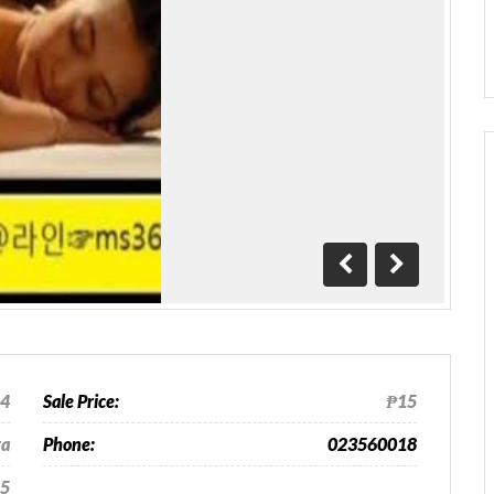
Previous
Next
24
Sale Price:
₱15
ra
Phone:
023560018
5