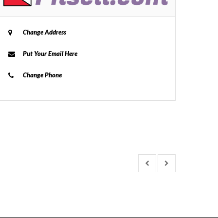
Change Address
Put Your Email Here
Change Phone