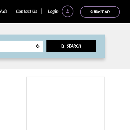
 Ads
Contact Us
Login
SUBMIT AD
SEARCH