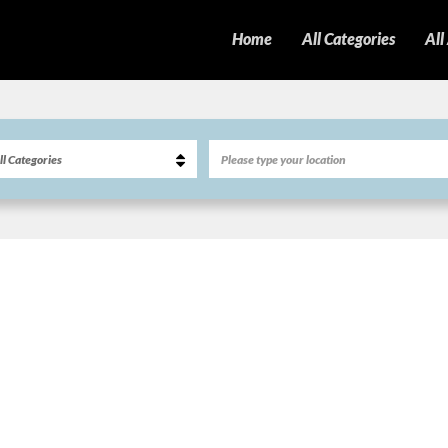
Home
All Categories
All