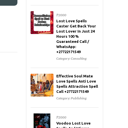
₱2000
Lost Love Spells
Caster Get Back Your
Lost Lover In Just 24
Hours 100 %
Guaranteed Call /
WhatsApp:
+27722171549
Category:
Consulting
Effective Soul Mate
Love Spells Anti Love
Spells Attraction Spell
Call +27722171549
Category:
Publishing
₱2000
Voodoo Lost Love