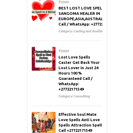
₱2000
BEST LOST LOVE SPELL CASTER AND
SANGOMA HEALER IN
EUROPE,ASIA,AUSTRALIA,RUSSIA,USA
Call / WhatsApp: +27722171549
Category:
Casting and Auditions
₱2000
Lost Love Spells
Caster Get Back Your
Lost Lover In Just 24
Hours 100 %
Guaranteed Call /
WhatsApp:
+27722171549
Category:
Consulting
Effective Soul Mate
Love Spells Anti Love
Spells Attraction Spell
Call +27722171549