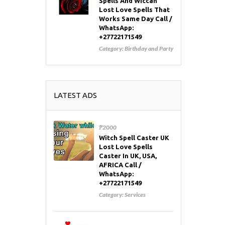
Spells And Wiccan
Lost Love Spells That
Works Same Day Call /
WhatsApp:
+27722171549
Category:
Birthday and Party
LATEST ADS
₱2000
Witch Spell Caster UK
Lost Love Spells
Caster In UK, USA,
AFRICA Call /
WhatsApp:
+27722171549
Category:
Services