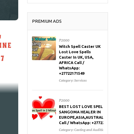
PREMIUM ADS
₱2000
Witch Spell Caster UK
Lost Love Spells
Caster In UK, USA,
AFRICA Call /
WhatsApp:
+27722171549
Category:
Services
₱2000
BEST LOST LOVE SPELL CASTER AND
SANGOMA HEALER IN
EUROPE,ASIA,AUSTRALIA,RUSSIA,USA
Call / WhatsApp: +27722171549
Category:
Casting and Auditions