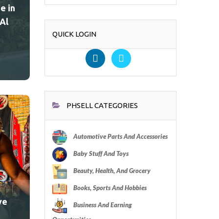
e in
Al
QUICK LOGIN
PHSELL CATEGORIES
Automotive Parts And Accessories
Baby Stuff And Toys
Beauty, Health, And Grocery
Books, Sports And Hobbies
ve
Business And Earning