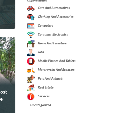
Opportunities
Cars And Automotives
Clothing And Accessories
Computers
Consumer Electronics
Home And Furniture
Jobs
Mobile Phones And Tablets
Motorcycles And Scooters
Pets And Animals
Real Estate
Lost
Services
ve
Uncategorized