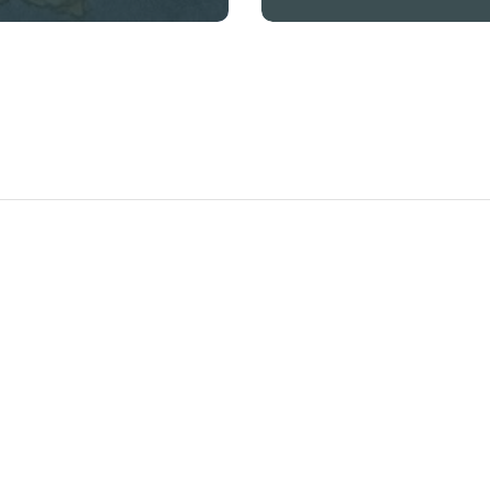
offer our SSD chemical
solutions and black money
cleaning machines in
several countries,
including Burkina Faso,
Mali, Malawi, Zambia,
Senegal, and Chad. Our
products are designed to
effect