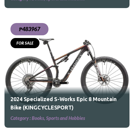
₱483967
FOR SALE
tain
2024 Specialized S-Works Epic 8 Mountain
Bike (KINGCYCLESPORT)
Category :
Books, Sports and Hobbies