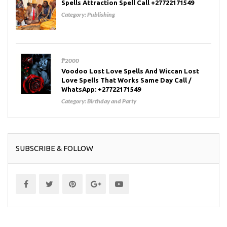
Spells Attraction Spell Call +27722171549
Category:
Publishing
₱2000
Voodoo Lost Love Spells And Wiccan Lost
Love Spells That Works Same Day Call /
WhatsApp: +27722171549
Category:
Birthday and Party
SUBSCRIBE & FOLLOW