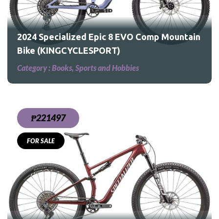
2024 Specialized Epic 8 EVO Comp Mountain
Bike (KINGCYCLESPORT)
Category :
Books, Sports and Hobbies
₱221497
FOR SALE
ain