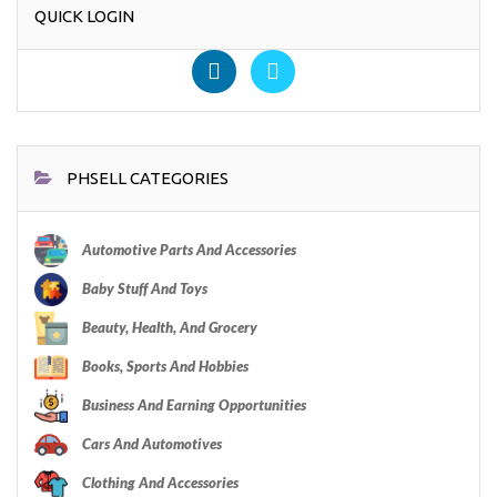
QUICK LOGIN
PHSELL CATEGORIES
Automotive Parts And Accessories
Baby Stuff And Toys
Beauty, Health, And Grocery
Books, Sports And Hobbies
Business And Earning Opportunities
Cars And Automotives
Clothing And Accessories