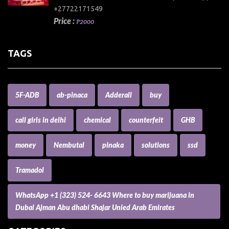
+27722171549
Price :
₱2000
TAGS
5F-ADB
ab-pinaca
Adderall
buy
call girls in delhi
chemical
counterfeit
GHB
money
Nembutal
pinaka
solutions
ssd
Tramadol
WhatsApp +1 (323) 524- 6643 Where to buy marijuana in
Dubai Ajman Abu dhabi Shajar Unied Arab Emirates