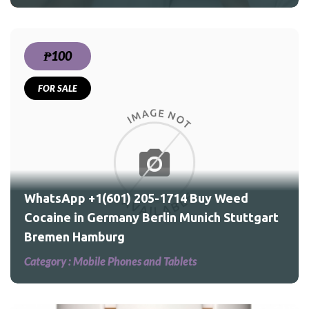
₱100
FOR SALE
ed
WhatsApp +1(601) 205-1714 Buy Weed
Cocaine in Germany Berlin Munich Stuttgart
Bremen Hamburg
Category :
Mobile Phones and Tablets