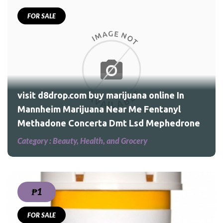
FOR SALE
 In
l
visit d8drop.com buy marijuana online In
Mannheim Marijuana Near Me Fentanyl
Methadone Concerta Dmt Lsd Mephedrone
Category :
Beauty, Health, and Grocery
₱1
FOR SALE