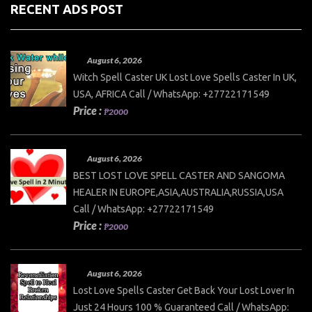
RECENT ADS POST
August 6, 2026
Witch Spell Caster UK Lost Love Spells Caster In UK,
USA, AFRICA Call / WhatsApp: +27722171549
Price :
₱2000
August 6, 2026
BEST LOST LOVE SPELL CASTER AND SANGOMA
HEALER IN EUROPE,ASIA,AUSTRALIA,RUSSIA,USA
Call / WhatsApp: +27722171549
Price :
₱2000
August 6, 2026
Lost Love Spells Caster Get Back Your Lost Lover In
Just 24 Hours 100 % Guaranteed Call / WhatsApp: