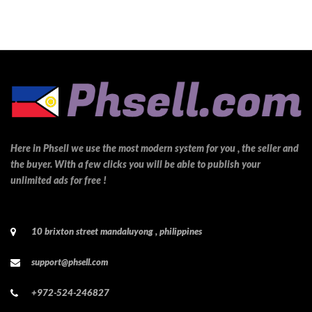
Here in Phsell we use the most modern system for you , the seller and
the buyer. With a few clicks you will be able to publish your
unlimited ads for free !
10 brixton street mandaluyong , philippines
support@phsell.com
+972-524-246827