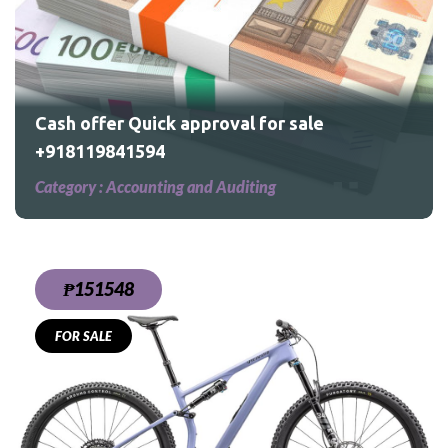
Cash offer Quick approval for sale
+918119841594
Category :
Accounting and Auditing
₱151548
FOR SALE