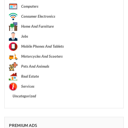
Computers
Consumer Electronics
Home And Furniture
Jobs
Mobile Phones And Tablets
Motorcycles And Scooters
Pets And Animals
Real Estate
Services
Uncategorized
PREMIUM ADS