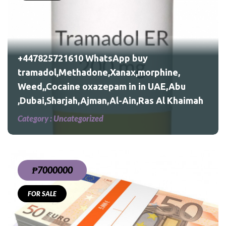
,
bu
+447825721610 WhatsApp buy
tramadol,Methadone,Xanax,morphine,
Weed,,Cocaine oxazepam in in UAE,Abu
,Dubai,Sharjah,Ajman,Al-Ain,Ras Al Khaimah
Category :
Uncategorized
₱7000000
FOR SALE