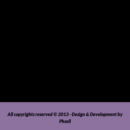
Sports and Hobbies
Sports Gear and Accessories
SUVs, AUVs, Pick-ups, Jeeps and 4WDs
Tablets
Telecommunications
Tour Packages
Toys and Playthings
Travel, Tourism, Hospitality and Recreation
Uncategorized
Upholstery, Seatcovers and Other Interior Parts and
Accessories
Video Games and Consoles
Washing Machines and Dryers
All copyrights reserved © 2013 - Design & Development by
Phsell