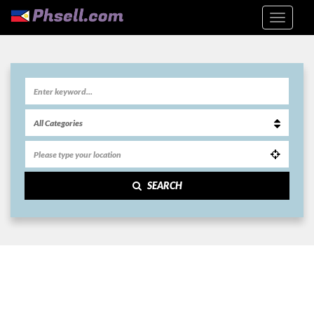
SEARCH