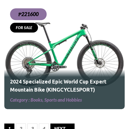
₱221600
FOR SALE
rt
2024 Specialized Epic World Cup Expert
Mountain Bike (KINGCYCLESPORT)
Category :
Books, Sports and Hobbies
1
2
3
4
NEXT