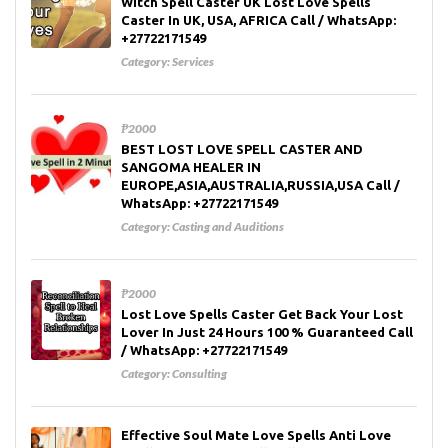
Witch Spell Caster UK Lost Love Spells
Caster In UK, USA, AFRICA Call / WhatsApp:
+27722171549
Category:
Services
₱2000
BEST LOST LOVE SPELL CASTER AND
SANGOMA HEALER IN
EUROPE,ASIA,AUSTRALIA,RUSSIA,USA Call /
WhatsApp: +27722171549
Category:
Casting and Auditions
₱2000
Lost Love Spells Caster Get Back Your Lost
Lover In Just 24 Hours 100 % Guaranteed Call
/ WhatsApp: +27722171549
Category:
Consulting
Effective Soul Mate Love Spells Anti Love