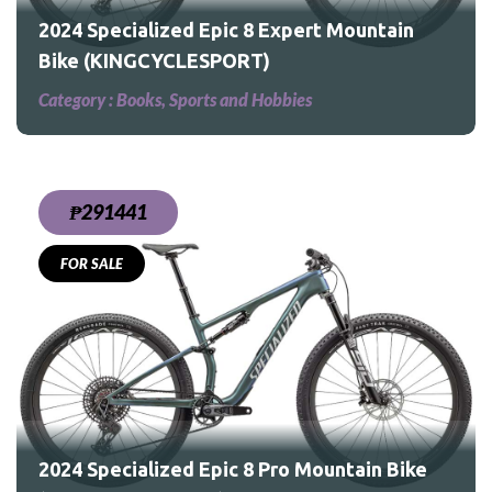
2024 Specialized Epic 8 Expert Mountain
Bike (KINGCYCLESPORT)
Category :
Books, Sports and Hobbies
₱291441
FOR SALE
Bike
2024 Specialized Epic 8 Pro Mountain Bike