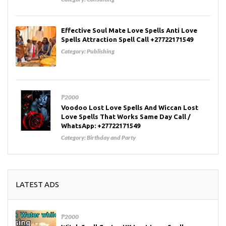
Effective Soul Mate Love Spells Anti Love
Spells Attraction Spell Call +27722171549
Category:
Publishing
₱2000
Voodoo Lost Love Spells And Wiccan Lost
Love Spells That Works Same Day Call /
WhatsApp: +27722171549
Category:
Birthday and Party
LATEST ADS
₱2000