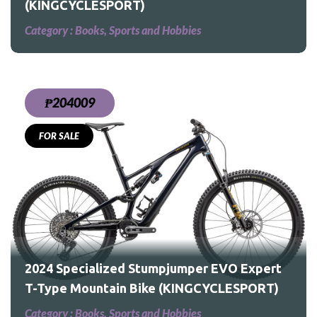
(KINGCYCLESPORT)
Category :
Books, Sports and Hobbies
₱204009
FOR SALE
2024 Specialized Stumpjumper EVO Expert
T-Type Mountain Bike (KINGCYCLESPORT)
Category :
Books, Sports and Hobbies