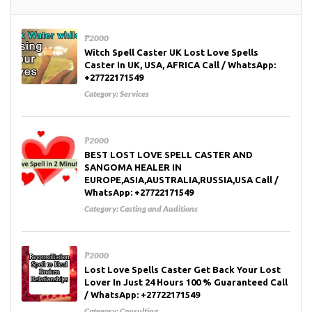
₱2000
Witch Spell Caster UK Lost Love Spells
Caster In UK, USA, AFRICA Call / WhatsApp:
+27722171549
Category:
Services
₱2000
BEST LOST LOVE SPELL CASTER AND
SANGOMA HEALER IN
EUROPE,ASIA,AUSTRALIA,RUSSIA,USA Call /
WhatsApp: +27722171549
Category:
Casting and Auditions
₱2000
Lost Love Spells Caster Get Back Your Lost
Lover In Just 24 Hours 100 % Guaranteed Call
/ WhatsApp: +27722171549
Category:
Consulting