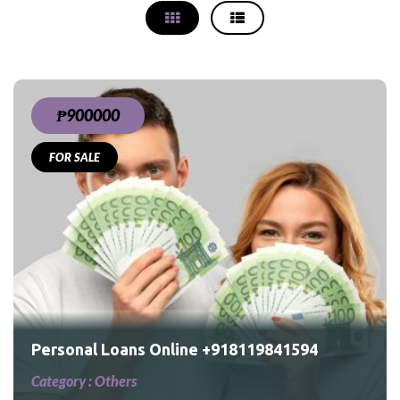
₱900000
FOR SALE
4
Personal Loans Online +918119841594
Category :
Others