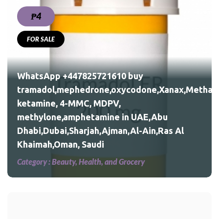
₱4
FOR SALE
nax,Methadone,morphine,
WhatsApp +447825721610 buy
tramadol,mephedrone,oxycodone,Xanax,Methad
ketamine, 4-MMC, MDPV,
Al
methylone,amphetamine in UAE,Abu
Dhabi,Dubai,Sharjah,Ajman,Al-Ain,Ras Al
Khaimah,Oman, Saudi
Category :
Beauty, Health, and Grocery