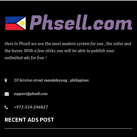
Here in Phsell we use the most modern system for you , the seller and
the buyer. With a few clicks you will be able to publish your
unlimited ads for free !
10 brixton street mandaluyong , philippines
support@phsell.com
+972-524-246827
RECENT ADS POST