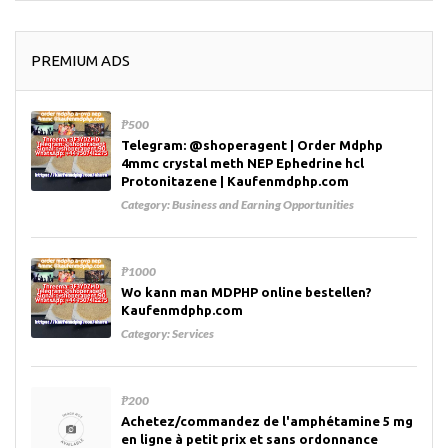
PREMIUM ADS
₱500
Telegram: @shoperagent | Order Mdphp
4mmc crystal meth NEP Ephedrine hcl
Protonitazene | Kaufenmdphp.com
Category:
Business and Earning Opportunities
₱1000
Wo kann man MDPHP online bestellen?
Kaufenmdphp.com
Category:
Services
₱200
Achetez/commandez de l'amphétamine 5 mg
en ligne à petit prix et sans ordonnance