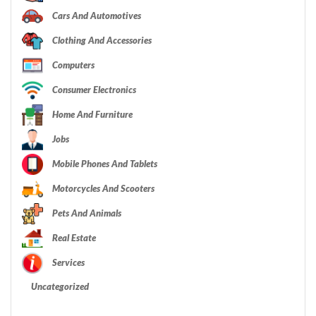
Cars And Automotives
Clothing And Accessories
Computers
Consumer Electronics
Home And Furniture
Jobs
Mobile Phones And Tablets
Motorcycles And Scooters
Pets And Animals
Real Estate
Services
Uncategorized