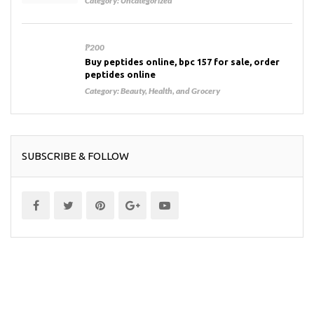
Category:
Uncategorized
₱200
Buy peptides online, bpc 157 for sale, order
peptides online
Category:
Beauty, Health, and Grocery
SUBSCRIBE & FOLLOW