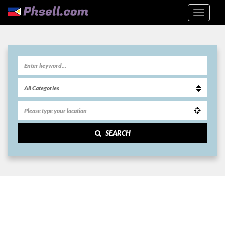
SEARCH