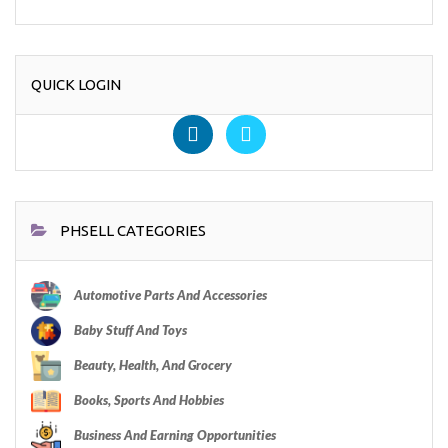
QUICK LOGIN
PHSELL CATEGORIES
Automotive Parts And Accessories
Baby Stuff And Toys
Beauty, Health, And Grocery
Books, Sports And Hobbies
Business And Earning Opportunities