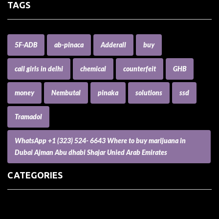
TAGS
5F-ADB
ab-pinaca
Adderall
buy
call girls in delhi
chemical
counterfeit
GHB
money
Nembutal
pinaka
solutions
ssd
Tramadol
WhatsApp +1 (323) 524- 6643 Where to buy marijuana in
Dubai Ajman Abu dhabi Shajar Unied Arab Emirates
CATEGORIES
(73) Boats, Aircrafts, and Recreational Vehicles