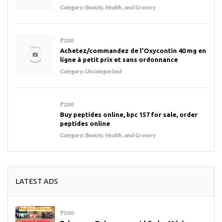
Category:
Beauty, Health, and Grocery
₱200
Achetez/commandez de l'Oxycontin 40 mg en
ligne à petit prix et sans ordonnance
Category:
Uncategorized
₱200
Buy peptides online, bpc 157 for sale, order
peptides online
Category:
Beauty, Health, and Grocery
LATEST ADS
₱500