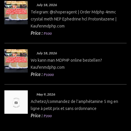
July 18, 2026
Telegram: @shoperagent | Order Mdphp 4mmc
crystal meth NEP Ephedrine hcl Protonitazene |
Kaufenmdphp.com
Price :
₱500
July 18, 2026
Wo kann man MDPHP online bestellen?
Kaufenmdphp.com
Price :
₱1000
May 9, 2026
Achetez/commandez de l'amphétamine 5 mg en
ligne à petit prix et sans ordonnance
Price :
₱200