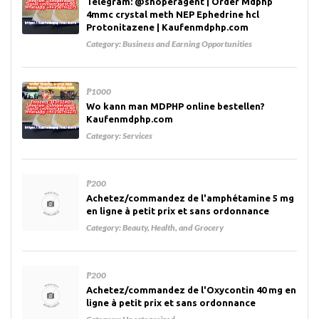
Telegram: @shoperagent | Order Mdphp
4mmc crystal meth NEP Ephedrine hcl
Protonitazene | Kaufenmdphp.com
Category:
Business and Earning Opportunities
₱1000
Wo kann man MDPHP online bestellen?
Kaufenmdphp.com
Category:
Services
₱200
Achetez/commandez de l'amphétamine 5 mg
en ligne à petit prix et sans ordonnance
Category:
Beauty, Health, and Grocery
₱200
Achetez/commandez de l'Oxycontin 40 mg en
ligne à petit prix et sans ordonnance