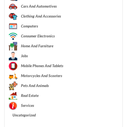
Cars And Automotives
Clothing And Accessories
Computers
Consumer Electronics
Home And Furniture
Jobs
Mobile Phones And Tablets
Motorcycles And Scooters
Pets And Animals
Real Estate
Services
Uncategorized