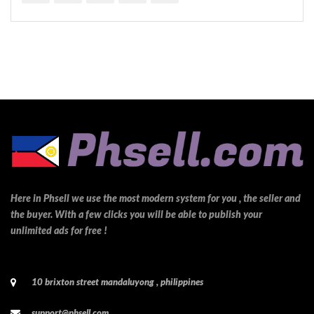
Here in Phsell we use the most modern system for you , the seller and
the buyer. With a few clicks you will be able to publish your
unlimited ads for free !
10 brixton street mandaluyong , philippines
support@phsell.com