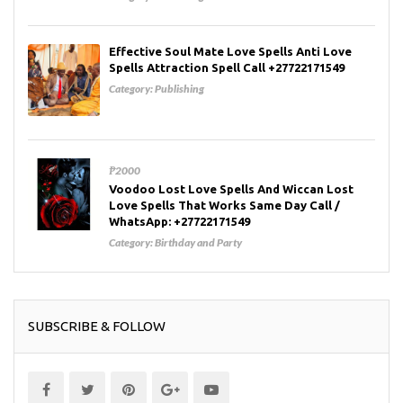
Effective Soul Mate Love Spells Anti Love
Spells Attraction Spell Call +27722171549
Category:
Publishing
₱2000
Voodoo Lost Love Spells And Wiccan Lost
Love Spells That Works Same Day Call /
WhatsApp: +27722171549
Category:
Birthday and Party
SUBSCRIBE & FOLLOW