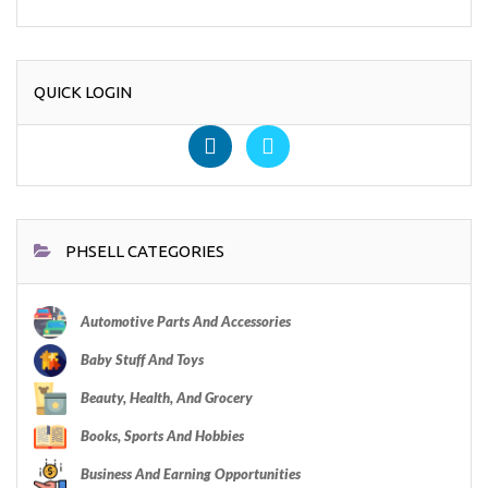
QUICK LOGIN
PHSELL CATEGORIES
Automotive Parts And Accessories
Baby Stuff And Toys
Beauty, Health, And Grocery
Books, Sports And Hobbies
Business And Earning Opportunities