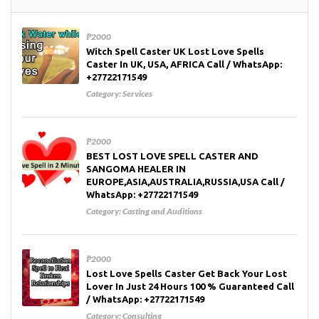
₱2000
Witch Spell Caster UK Lost Love Spells
Caster In UK, USA, AFRICA Call / WhatsApp:
+27722171549
Category:
Services
₱2000
BEST LOST LOVE SPELL CASTER AND
SANGOMA HEALER IN
EUROPE,ASIA,AUSTRALIA,RUSSIA,USA Call /
WhatsApp: +27722171549
Category:
Casting and Auditions
₱2000
Lost Love Spells Caster Get Back Your Lost
Lover In Just 24 Hours 100 % Guaranteed Call
/ WhatsApp: +27722171549
Category:
Consulting