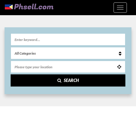
SEARCH