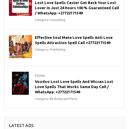
Lost Love Spells Caster Get Back Your Lost
Lover In Just 24 Hours 100 % Guaranteed Call
/ WhatsApp: +27722171549
Category:
Consulting
Effective Soul Mate Love Spells Anti Love
Spells Attraction Spell Call +27722171549
Category:
Publishing
₱2000
Voodoo Lost Love Spells And Wiccan Lost
Love Spells That Works Same Day Call /
WhatsApp: +27722171549
Category:
Birthday and Party
LATEST ADS