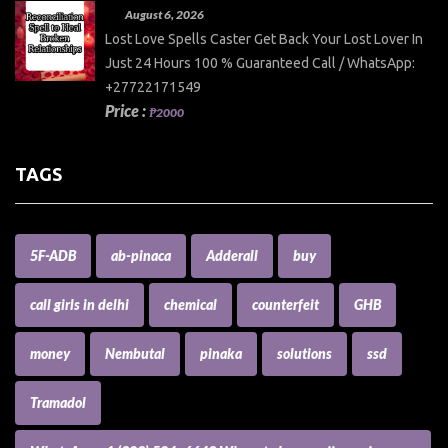
August 6, 2026
Lost Love Spells Caster Get Back Your Lost Lover In
Just 24 Hours 100 % Guaranteed Call / WhatsApp:
+27722171549
Price :
₱2000
TAGS
5F-ADB
ab-pinaca
Adderall
buy
call girls in delhi
chemical
counterfeit
GHB
money
Nembutal
pinaka
solutions
ssd
Tramadol