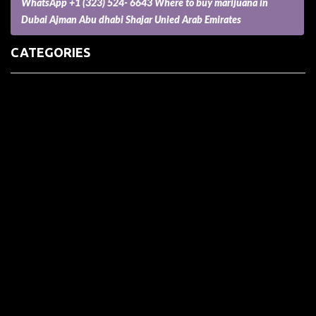
WhatsApp +1 (323) 524- 6643 Where to buy marijuana in
Dubai Ajman Abu dhabi Shajar Unied Arab Emirates
CATEGORIES
(73) Boats, Aircrafts, and Recreational Vehicles
Accesories for Pets
Accessories and Parts for Notebooks, Laptops and Netbooks
Accessories and Sunglasses
Accessories for Mobile Phones and Tablets
Accounting and Auditing
Advertising
Agriculture and Aquaculture
Agriculture and Forestry
Apartment and Condominium
Appliances
Architecture
Arts and Crafts