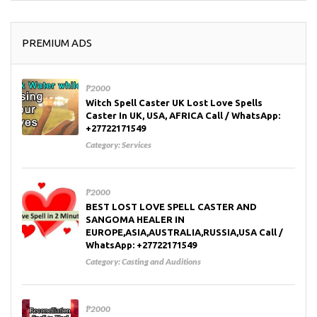
PREMIUM ADS
₱2000
Witch Spell Caster UK Lost Love Spells
Caster In UK, USA, AFRICA Call / WhatsApp:
+27722171549
Category:
Services
₱2000
BEST LOST LOVE SPELL CASTER AND
SANGOMA HEALER IN
EUROPE,ASIA,AUSTRALIA,RUSSIA,USA Call /
WhatsApp: +27722171549
Category:
Casting and Auditions
₱2000