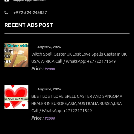
+972-524-246827
RECENT ADS POST
August 6, 2026
Witch Spell Caster UK Lost Love Spells Caster In UK,
USA, AFRICA Call / WhatsApp: +27722171549
Price :
₱2000
August 6, 2026
BEST LOST LOVE SPELL CASTER AND SANGOMA
HEALER IN EUROPE,ASIA,AUSTRALIA,RUSSIA,USA
Call / WhatsApp: +27722171549
Price :
₱2000