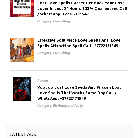
Lost Love Spells Caster Get Back Your Lost
Lover In Just 24 Hours 100 % Guaranteed Call
/ WhatsApp: +27722171549
Category:
Consulting
Effective Soul Mate Love Spells Anti Love
Spells Attraction Spell Call +27722171549
Category:
Publishing
₱2000
Voodoo Lost Love Spells And Wiccan Lost
Love Spells That Works Same Day Call /
WhatsApp: +27722171549
Category:
Birthday and Party
LATEST ADS