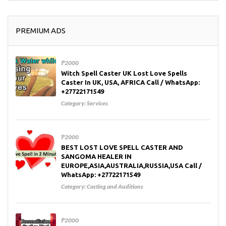
PREMIUM ADS
₱2000
Witch Spell Caster UK Lost Love Spells
Caster In UK, USA, AFRICA Call / WhatsApp:
+27722171549
Category:
Services
₱2000
BEST LOST LOVE SPELL CASTER AND
SANGOMA HEALER IN
EUROPE,ASIA,AUSTRALIA,RUSSIA,USA Call /
WhatsApp: +27722171549
Category:
Casting and Auditions
₱2000