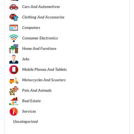
Cars And Automotives
Clothing And Accessories
Computers
Consumer Electronics
Home And Furniture
Jobs
Mobile Phones And Tablets
Motorcycles And Scooters
Pets And Animals
Real Estate
Services
Uncategorized