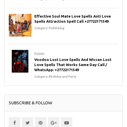
Effective Soul Mate Love Spells Anti Love
Spells Attraction Spell Call +27722171549
Category:
Publishing
₱2000
Voodoo Lost Love Spells And Wiccan Lost
Love Spells That Works Same Day Call /
WhatsApp: +27722171549
Category:
Birthday and Party
SUBSCRIBE & FOLLOW