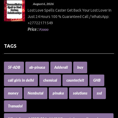
August 6, 2026
Lost Love Spells Caster Get Back Your Lost Lover In
Just 24 Hours 100 % Guaranteed Call / WhatsApp:
+27722171549
Price :
₱2000
TAGS
5F-ADB
ab-pinaca
Adderall
buy
call girls in delhi
chemical
counterfeit
GHB
money
Nembutal
pinaka
solutions
ssd
Tramadol