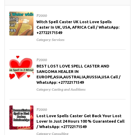
₱2000
Witch Spell Caster UK Lost Love Spells
Caster In UK, USA, AFRICA Call / WhatsApp:
+27722171549
Category:
Services
₱2000
BEST LOST LOVE SPELL CASTER AND
SANGOMA HEALER IN
EUROPE,ASIA,AUSTRALIA,RUSSIA,USA Call /
WhatsApp: +27722171549
Category:
Casting and Auditions
₱2000
Lost Love Spells Caster Get Back Your Lost
Lover In Just 24 Hours 100 % Guaranteed Call
/ WhatsApp: +27722171549
Category:
Consulting