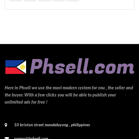
Here in Phsell we use the most modern system for you , the seller and
the buyer. With a few clicks you will be able to publish your
unlimited ads for free !
10 brixton street mandaluyong , philippines
support@phsell.com