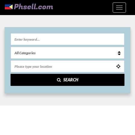
SEARCH