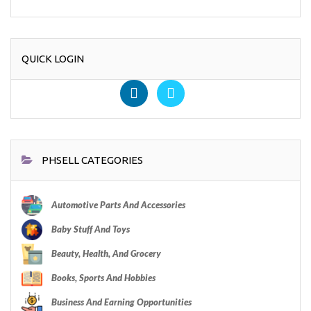
QUICK LOGIN
PHSELL CATEGORIES
Automotive Parts And Accessories
Baby Stuff And Toys
Beauty, Health, And Grocery
Books, Sports And Hobbies
Business And Earning Opportunities