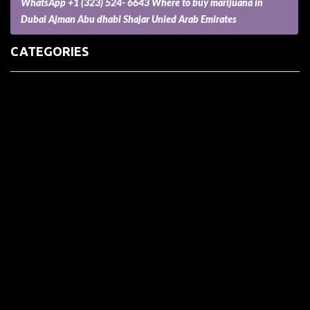
WhatsApp +1 (323) 524- 6643 Where to buy marijuana in
Dubai Ajman Abu dhabi Shajar Unied Arab Emirates
CATEGORIES
(73) Boats, Aircrafts, and Recreational Vehicles
Accesories for Pets
Accessories and Parts for Notebooks, Laptops and Netbooks
Accessories and Sunglasses
Accessories for Mobile Phones and Tablets
Accounting and Auditing
Advertising
Agriculture and Aquaculture
Agriculture and Forestry
Apartment and Condominium
Appliances
Architecture
Arts and Crafts