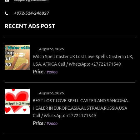
+972-524-246827
RECENT ADS POST
August 6, 2026
Witch Spell Caster UK Lost Love Spells Caster In UK,
USA, AFRICA Call / WhatsApp: +27722171549
Price :
₱2000
August 6, 2026
BEST LOST LOVE SPELL CASTER AND SANGOMA
HEALER IN EUROPE,ASIA,AUSTRALIA,RUSSIA,USA
Call / WhatsApp: +27722171549
Price :
₱2000