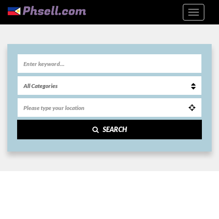
SEARCH