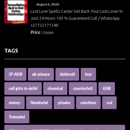
August 6, 2026
Lost Love Spells Caster Get Back Your Lost Lover In
Just 24 Hours 100 % Guaranteed Call / WhatsApp:
+27722171549
Price :
₱2000
TAGS
5F-ADB
ab-pinaca
Adderall
buy
call girls in delhi
chemical
counterfeit
GHB
money
Nembutal
pinaka
solutions
ssd
Tramadol