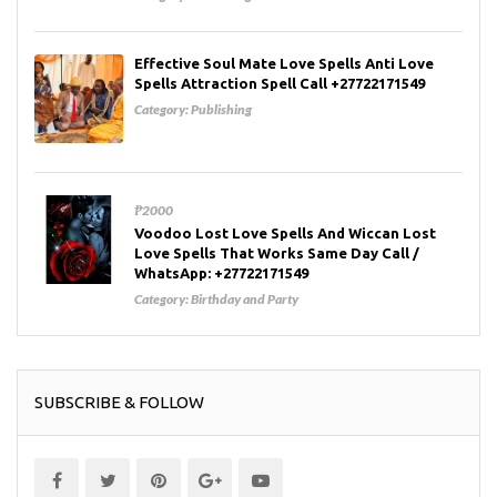
Effective Soul Mate Love Spells Anti Love
Spells Attraction Spell Call +27722171549
Category:
Publishing
₱2000
Voodoo Lost Love Spells And Wiccan Lost
Love Spells That Works Same Day Call /
WhatsApp: +27722171549
Category:
Birthday and Party
SUBSCRIBE & FOLLOW