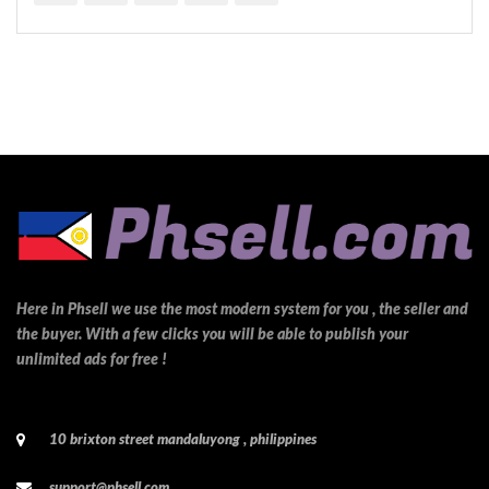
Here in Phsell we use the most modern system for you , the seller and
the buyer. With a few clicks you will be able to publish your
unlimited ads for free !
10 brixton street mandaluyong , philippines
support@phsell.com