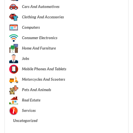
Cars And Automotives
Clothing And Accessories
Computers
Consumer Electronics
Home And Furniture
Jobs
Mobile Phones And Tablets
Motorcycles And Scooters
Pets And Animals
Real Estate
Services
Uncategorized