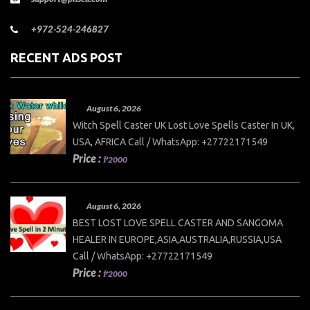
+972-524-246827
RECENT ADS POST
August 6, 2026
Witch Spell Caster UK Lost Love Spells Caster In UK,
USA, AFRICA Call / WhatsApp: +27722171549
Price :
₱2000
August 6, 2026
BEST LOST LOVE SPELL CASTER AND SANGOMA
HEALER IN EUROPE,ASIA,AUSTRALIA,RUSSIA,USA
Call / WhatsApp: +27722171549
Price :
₱2000