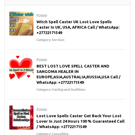
₱2000
Witch Spell Caster UK Lost Love Spells
Caster In UK, USA, AFRICA Call / WhatsApp:
+27722171549
Category:
Services
₱2000
BEST LOST LOVE SPELL CASTER AND
SANGOMA HEALER IN
EUROPE,ASIA,AUSTRALIA,RUSSIA,USA Call /
WhatsApp: +27722171549
Category:
Casting and Auditions
₱2000
Lost Love Spells Caster Get Back Your Lost
Lover In Just 24 Hours 100 % Guaranteed Call
/ WhatsApp: +27722171549
Category:
Consulting