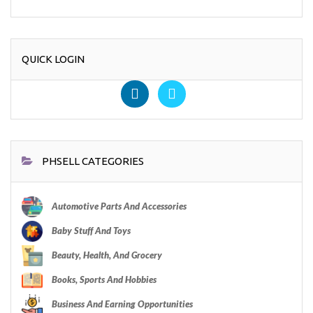
QUICK LOGIN
PHSELL CATEGORIES
Automotive Parts And Accessories
Baby Stuff And Toys
Beauty, Health, And Grocery
Books, Sports And Hobbies
Business And Earning Opportunities