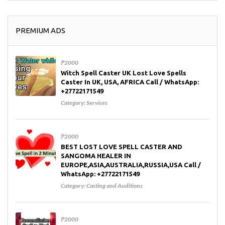
PREMIUM ADS
₱2000
Witch Spell Caster UK Lost Love Spells
Caster In UK, USA, AFRICA Call / WhatsApp:
+27722171549
Category:
Services
₱2000
BEST LOST LOVE SPELL CASTER AND
SANGOMA HEALER IN
EUROPE,ASIA,AUSTRALIA,RUSSIA,USA Call /
WhatsApp: +27722171549
Category:
Casting and Auditions
₱2000