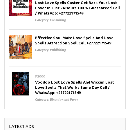
Lost Love Spells Caster Get Back Your Lost
Lover In Just 24 Hours 100 % Guaranteed Call
/ WhatsApp: +27722171549
Category:
Consulting
Effective Soul Mate Love Spells Anti Love
Spells Attraction Spell Call +27722171549
Category:
Publishing
₱2000
Voodoo Lost Love Spells And Wiccan Lost
Love Spells That Works Same Day Call /
WhatsApp: +27722171549
Category:
Birthday and Party
LATEST ADS