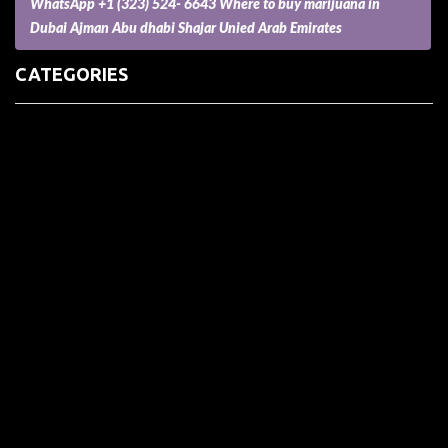
WhatsApp +1 (323) 524- 6643 Where to buy marijuana in
Dubai Ajman Abu dhabi Shajar Unied Arab Emirates
CATEGORIES
(73) Boats, Aircrafts, and Recreational Vehicles
Accesories for Pets
Accessories and Parts for Notebooks, Laptops and Netbooks
Accessories and Sunglasses
Accessories for Mobile Phones and Tablets
Accounting and Auditing
Advertising
Agriculture and Aquaculture
Agriculture and Forestry
Apartment and Condominium
Appliances
Architecture
Arts and Crafts